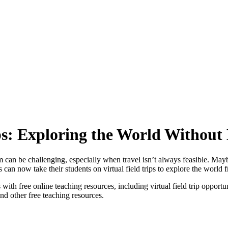
ips: Exploring the World Without
m can be challenging, especially when travel isn’t always feasible. May
 can now take their students on virtual field trips to explore the worl
th free online teaching resources, including virtual field trip opportuni
 and other free teaching resources.