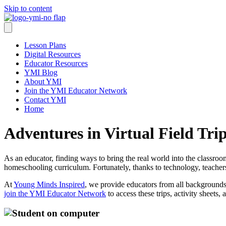
Skip to content
Lesson Plans
Digital Resources
Educator Resources
YMI Blog
About YMI
Join the YMI Educator Network
Contact YMI
Home
Adventures in Virtual Field Tr
As an educator, finding ways to bring the real world into the classroo
homeschooling curriculum. Fortunately, thanks to technology, teachers
At
Young Minds Inspired
, we provide educators from all backgrounds wi
join the YMI Educator Network
to access these trips, activity sheets,