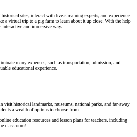
istorical sites, interact with live-streaming experts, and experience
e a virtual trip to a pig farm to learn about it up close. With the help
re interactive and immersive way.
 eliminate many expenses, such as transportation, admission, and
aluable educational experience.
can visit historical landmarks, museums, national parks, and far-away
tudents a wealth of options to choose from.
online education resources and lesson plans for teachers, including
the classroom!