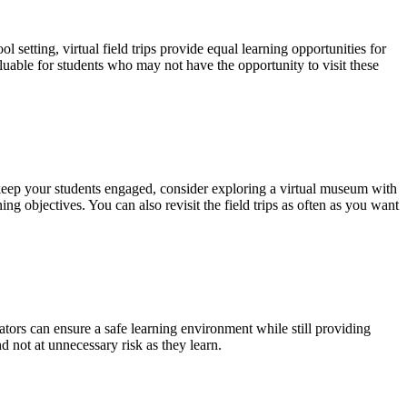
l setting, virtual field trips provide equal learning opportunities for
aluable for students who may not have the opportunity to visit these
 keep your students engaged, consider exploring a virtual museum with
ing objectives. You can also revisit the field trips as often as you want
ucators can ensure a safe learning environment while still providing
d not at unnecessary risk as they learn.