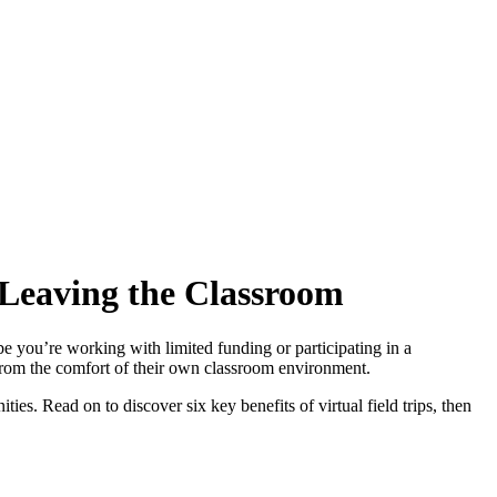
 Leaving the Classroom
be you’re working with limited funding or participating in a
d from the comfort of their own classroom environment.
ties. Read on to discover six key benefits of virtual field trips, then