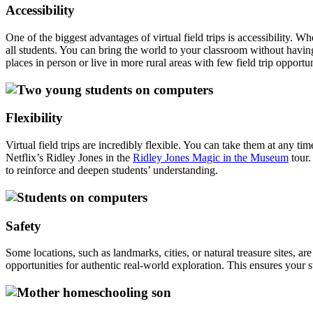
Accessibility
One of the biggest advantages of virtual field trips is accessibility. Wh
all students. You can bring the world to your classroom without having
places in person or live in more rural areas with few field trip opportun
Flexibility
Virtual field trips are incredibly flexible. You can take them at any
Netflix’s Ridley Jones in the
Ridley Jones Magic in the Museum
tour.
to reinforce and deepen students’ understanding.
Safety
Some locations, such as landmarks, cities, or natural treasure sites, are
opportunities for authentic real-world exploration. This ensures your 