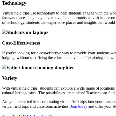
Technology
Virtual field trips use technology to help students engage with the wo
faraway places they may never have the opportunity to visit in person
of technology, students can experience places and insights that would
Cost-Effectiveness
If you’re looking for a cost-effective way to provide your students wit
lodging, without sacrificing the educational value of exploring the worl
Variety
With virtual field trips, students can explore a wide range of location
cultural heritage sites. The possibilities are endless! Teachers can fin
Are you interested in incorporating virtual field trips into your class
virtual field trips and classroom activities.
Join today
and offer your st