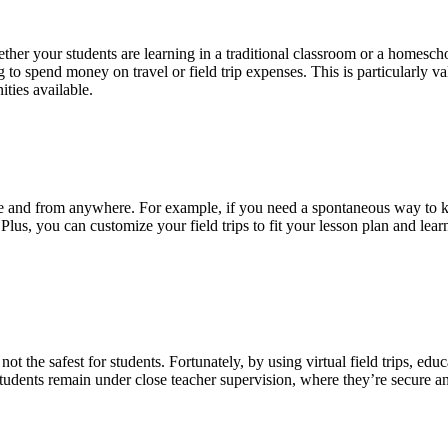
ether your students are learning in a traditional classroom or a homeschoo
 to spend money on travel or field trip expenses. This is particularly v
ities available.
 time and from anywhere. For example, if you need a spontaneous way to
 Plus, you can customize your field trips to fit your lesson plan and learn
 not the safest for students. Fortunately, by using virtual field trips, ed
students remain under close teacher supervision, where they’re secure an