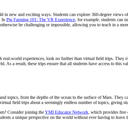
rld in new and exciting ways. Students can explore 360-degree views of h
. In
Pig Farming 101: The VR Experience
, for example, students can tak
 otherwise be challenging or impossible, allowing you to teach in a mo
h real-world experiences, look no further than virtual field trips. They
d. As a result, these trips ensure that all students have access to this v
s and topics, from the depths of the ocean to the surface of Mars. They 
d virtual field trips about a seemingly endless number of topics, giving s
room? Consider joining the
YMI Educator Network
, which provides free 
udents a unique perspective on the world without ever having to leave 