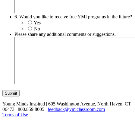
6. Would you like to receive free YMI programs in the future?
Yes
No
Please share any additional comments or suggestions.
Submit
Young Minds Inspired | 605 Washington Avenue, North Haven, CT
06473 | 800.859.8005 |
feedback@ymiclassroom.com
Terms of Use