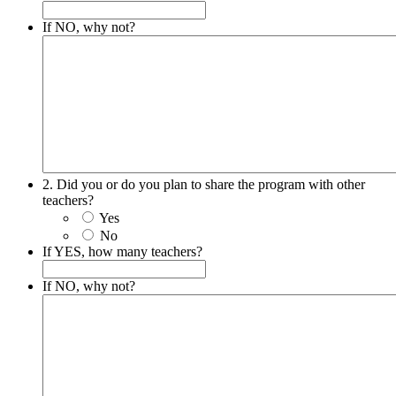
If NO, why not?
2. Did you or do you plan to share the program with other
teachers?
Yes
No
If YES, how many teachers?
If NO, why not?