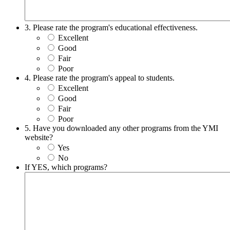
3. Please rate the program's educational effectiveness.
Excellent
Good
Fair
Poor
4. Please rate the program's appeal to students.
Excellent
Good
Fair
Poor
5. Have you downloaded any other programs from the YMI
website?
Yes
No
If YES, which programs?