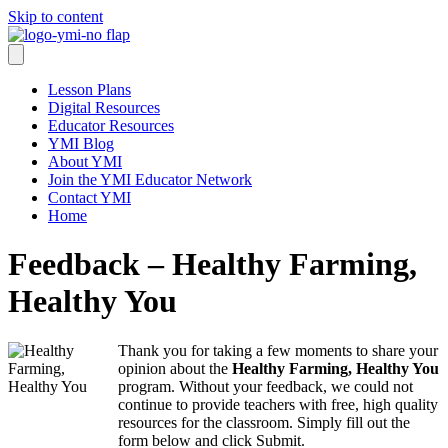
Skip to content
Lesson Plans
Digital Resources
Educator Resources
YMI Blog
About YMI
Join the YMI Educator Network
Contact YMI
Home
Feedback – Healthy Farming,
Healthy You
Thank you for taking a few moments to share your
opinion about the
Healthy Farming, Healthy You
program. Without your feedback, we could not
continue to provide teachers with free, high quality
resources for the classroom. Simply fill out the
form below and click Submit.