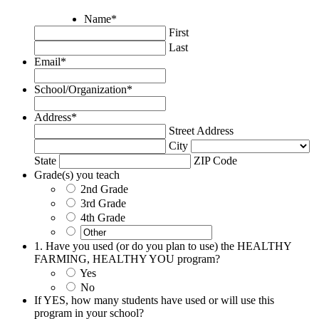
Name
*
First
Last
Email
*
School/Organization
*
Address
*
Street Address
City
State
ZIP Code
Grade(s) you teach
2nd Grade
3rd Grade
4th Grade
1. Have you used (or do you plan to use) the HEALTHY
FARMING, HEALTHY YOU program?
Yes
No
If YES, how many students have used or will use this
program in your school?