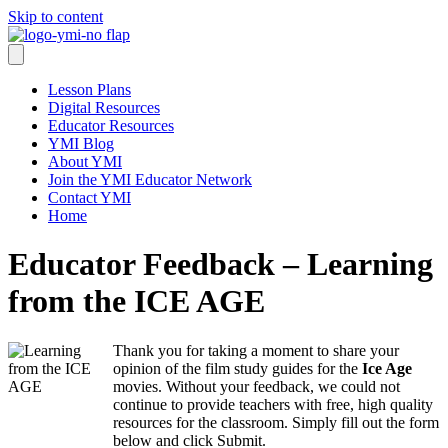
Skip to content
Lesson Plans
Digital Resources
Educator Resources
YMI Blog
About YMI
Join the YMI Educator Network
Contact YMI
Home
Educator Feedback – Learning
from the ICE AGE
Thank you for taking a moment to share your
opinion of the film study guides for the
Ice Age
movies. Without your feedback, we could not
continue to provide teachers with free, high quality
resources for the classroom. Simply fill out the form
below and click Submit.