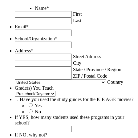
Name
*
First
Last
Email
*
School/Organization
*
Address
*
Street Address
City
State / Province / Region
ZIP / Postal Code
Country
Grade(s) You Teach
1. Have you used the study guides for the ICE AGE movies?
Yes
No
If YES, how many students used these programs in your
school?
If NO, why not?