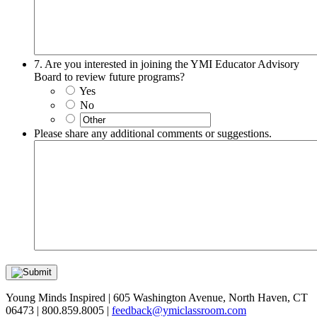
7. Are you interested in joining the YMI Educator Advisory
Board to review future programs?
Yes
No
Please share any additional comments or suggestions.
Young Minds Inspired | 605 Washington Avenue, North Haven, CT
06473 | 800.859.8005 |
feedback@ymiclassroom.com