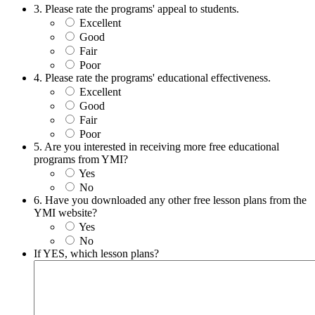
3. Please rate the programs' appeal to students.
Excellent
Good
Fair
Poor
4. Please rate the programs' educational effectiveness.
Excellent
Good
Fair
Poor
5. Are you interested in receiving more free educational
programs from YMI?
Yes
No
6. Have you downloaded any other free lesson plans from the
YMI website?
Yes
No
If YES, which lesson plans?