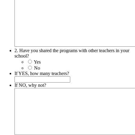
2. Have you shared the programs with other teachers in your
school?
Yes
No
If YES, how many teachers?
If NO, why not?