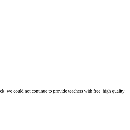
ck, we could not continue to provide teachers with free, high quality