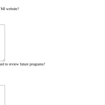
 YMI website?
ard to review future programs?