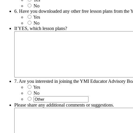
No
6. Have you downloaded any other free lesson plans from the
Yes
No
If YES, which lesson plans?
7. Are you interested in joining the YMI Educator Advisory Bo
Yes
No
Please share any additional comments or suggestions.