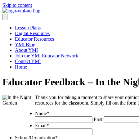
Skip to content
Lesson Plans
Digital Resources
Educator Resources
YMI Blog
About YMI
Join the YMI Educator Network
Contact YMI
Home
Educator Feedback – In the Ni
Thank you for taking a moment to share your opinion
resources for the classroom. Simply fill out the form
Name
*
First
Email
*
School/Organization
*