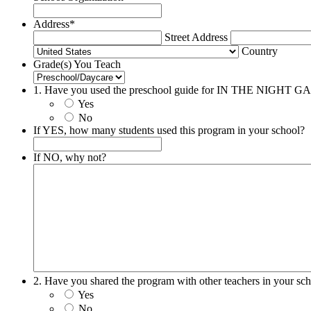
Address
*
Street Address
Country
Grade(s) You Teach
1. Have you used the preschool guide for IN THE NIGHT
Yes
No
If YES, how many students used this program in your school?
If NO, why not?
2. Have you shared the program with other teachers in your sc
Yes
No