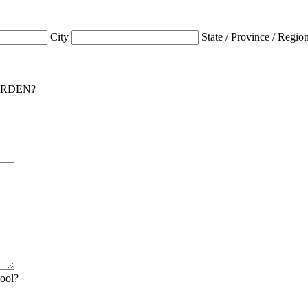
City
State / Province / Regio
 GARDEN?
hool?