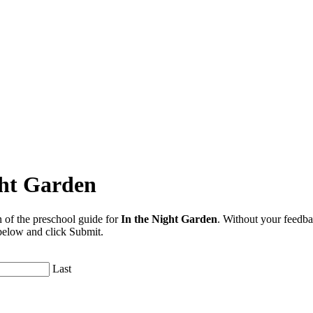
ght Garden
 of the preschool guide for
In the Night Garden
. Without your feedba
 below and click Submit.
Last