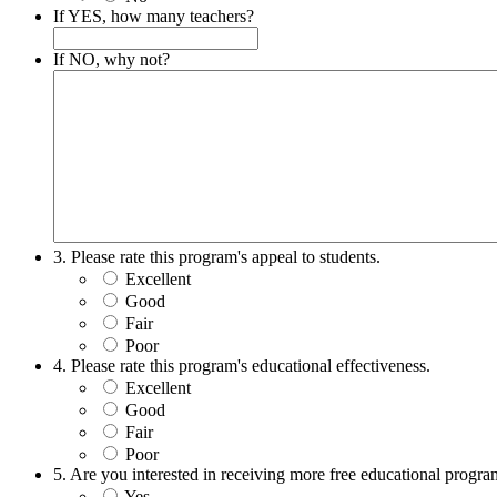
If YES, how many teachers?
If NO, why not?
3. Please rate this program's appeal to students.
Excellent
Good
Fair
Poor
4. Please rate this program's educational effectiveness.
Excellent
Good
Fair
Poor
5. Are you interested in receiving more free educational prog
Yes