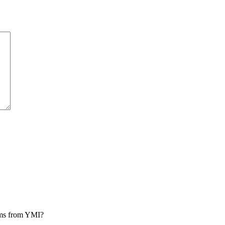
rams from YMI?