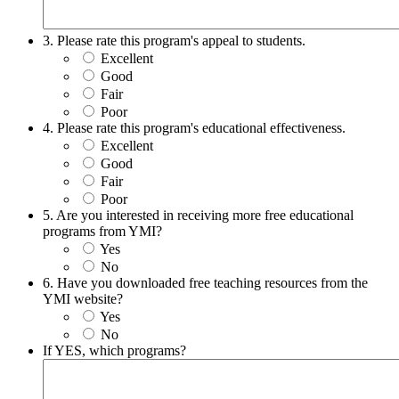
3. Please rate this program's appeal to students.
Excellent
Good
Fair
Poor
4. Please rate this program's educational effectiveness.
Excellent
Good
Fair
Poor
5. Are you interested in receiving more free educational
programs from YMI?
Yes
No
6. Have you downloaded free teaching resources from the
YMI website?
Yes
No
If YES, which programs?