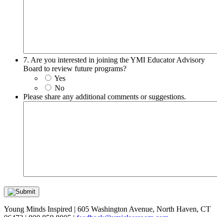
7. Are you interested in joining the YMI Educator Advisory
Board to review future programs?
Yes
No
Please share any additional comments or suggestions.
Young Minds Inspired | 605 Washington Avenue, North Haven, CT