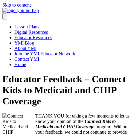
Skip to content
Lesson Plans
Digital Resources
Educator Resources
YMI Blog
About YMI
Join the YMI Educator Network
Contact YMI
Home
Educator Feedback – Connect
Kids to Medicaid and CHIP
Coverage
THANK YOU for taking a few moments to let us
know your opinion of the
Connect Kids to
Medicaid and CHIP Coverage
program. Without
your feedback, we could not continue to provide