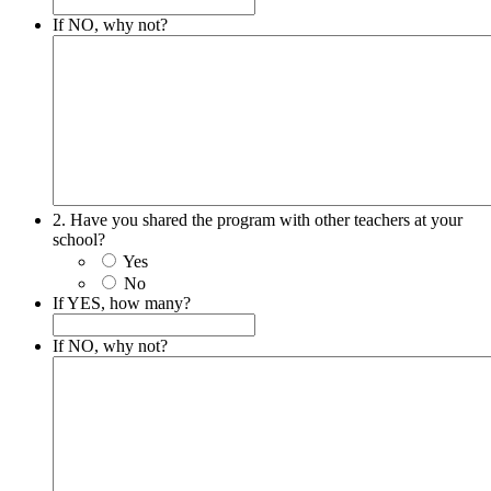
If NO, why not?
2. Have you shared the program with other teachers at your
school?
Yes
No
If YES, how many?
If NO, why not?