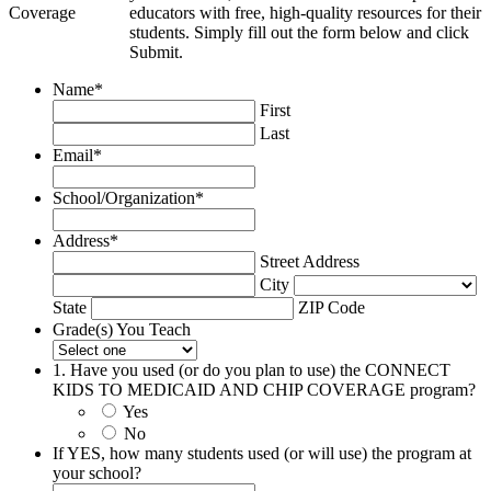
educators with free, high-quality resources for their
students. Simply fill out the form below and click
Submit.
Name
*
First
Last
Email
*
School/Organization
*
Address
*
Street Address
City
State
ZIP Code
Grade(s) You Teach
1. Have you used (or do you plan to use) the CONNECT
KIDS TO MEDICAID AND CHIP COVERAGE program?
Yes
No
If YES, how many students used (or will use) the program at
your school?