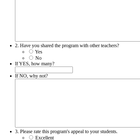
2. Have you shared the program with other teachers?
Yes
No
If YES, how many?
If NO, why not?
3. Please rate this program's appeal to your students.
Excellent