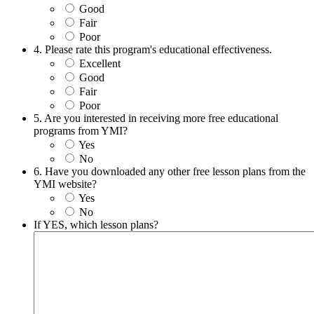
Good
Fair
Poor
4. Please rate this program's educational effectiveness.
Excellent
Good
Fair
Poor
5. Are you interested in receiving more free educational
programs from YMI?
Yes
No
6. Have you downloaded any other free lesson plans from the
YMI website?
Yes
No
If YES, which lesson plans?