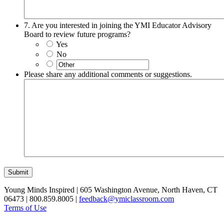
7. Are you interested in joining the YMI Educator Advisory
Board to review future programs?
Yes
No
Please share any additional comments or suggestions.
Submit
Young Minds Inspired | 605 Washington Avenue, North Haven, CT
06473 | 800.859.8005 |
feedback@ymiclassroom.com
Terms of Use