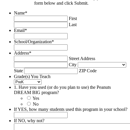
form below and click Submit.
Name
*
First
Last
Email
*
School/Organization
*
Address
*
Street Address
City
State
ZIP Code
Grade(s) You Teach
1. Have you used (or do you plan to use) the Peanuts
DREAM BIG program?
Yes
No
If YES, how many students used this program in your school?
If NO, why not?