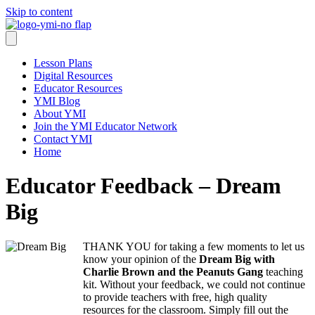
Skip to content
Lesson Plans
Digital Resources
Educator Resources
YMI Blog
About YMI
Join the YMI Educator Network
Contact YMI
Home
Educator Feedback – Dream
Big
THANK YOU for taking a few moments to let us
know your opinion of the
Dream Big with
Charlie Brown and the Peanuts Gang
teaching
kit. Without your feedback, we could not continue
to provide teachers with free, high quality
resources for the classroom. Simply fill out the