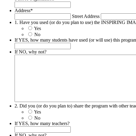
Address
*
Street Address
1. Have you used (or do you plan to use) the INSPIRING 
Yes
No
If YES, how many students have used (or will use) this progra
If NO, why not?
2. Did you (or do you plan to) share the program with other tea
Yes
No
If YES, how many teachers?
If NO, why not?