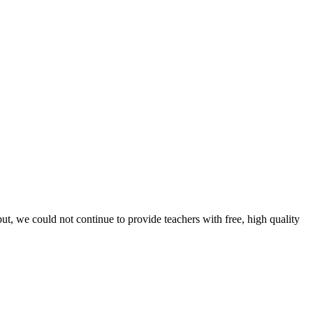
t, we could not continue to provide teachers with free, high quality