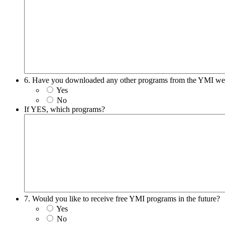
6. Have you downloaded any other programs from the YMI we
Yes
No
If YES, which programs?
7. Would you like to receive free YMI programs in the future?
Yes
No