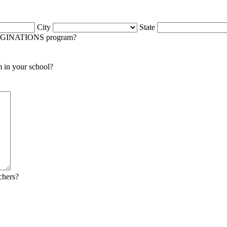
City
State
IMAGINATIONS program?
m in your school?
chers?