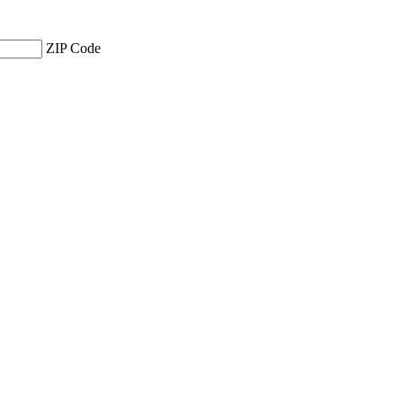
ZIP Code