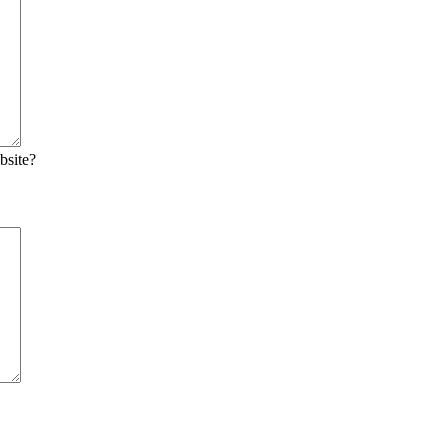
bsite?