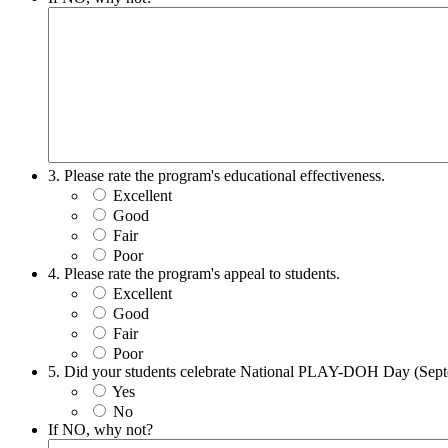
3. Please rate the program's educational effectiveness.
Excellent
Good
Fair
Poor
4. Please rate the program's appeal to students.
Excellent
Good
Fair
Poor
5. Did your students celebrate National PLAY-DOH Day (Sep
Yes
No
If NO, why not?