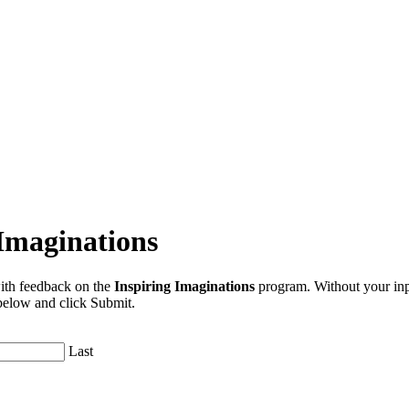
Imaginations
ith feedback on the
Inspiring Imaginations
program. Without your inpu
 below and click Submit.
Last