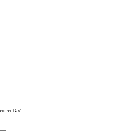
tember 16)?