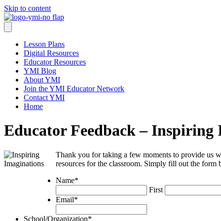
Skip to content
Lesson Plans
Digital Resources
Educator Resources
YMI Blog
About YMI
Join the YMI Educator Network
Contact YMI
Home
Educator Feedback – Inspiring 
Thank you for taking a few moments to provide us w
resources for the classroom. Simply fill out the form
Name
*
First
Email
*
School/Organization
*