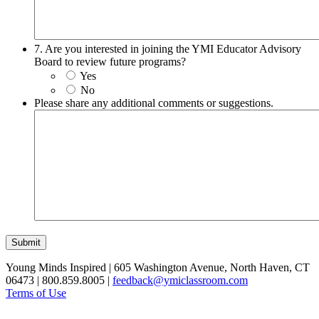
7. Are you interested in joining the YMI Educator Advisory
Board to review future programs?
Yes
No
Please share any additional comments or suggestions.
Submit
Young Minds Inspired | 605 Washington Avenue, North Haven, CT
06473 | 800.859.8005 |
feedback@ymiclassroom.com
Terms of Use