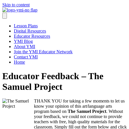
Skip to content
Lesson Plans
Digital Resources
Educator Resources
YMI Blog
About YMI
Join the YMI Educator Network
Contact YMI
Home
Educator Feedback – The
Samuel Project
THANK YOU for taking a few moments to let us
know your opinion of this art/language arts
program based on
The Samuel Project
. Without
your feedback, we could not continue to provide
teachers with free, high quality materials for the
classroom. Simply fill out the form below and click