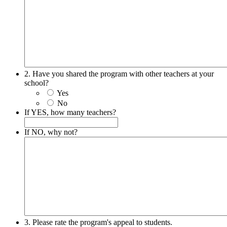
2. Have you shared the program with other teachers at your
school?
Yes
No
If YES, how many teachers?
If NO, why not?
3. Please rate the program's appeal to students.