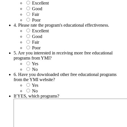
Excellent
Good
Fair
Poor
4. Please rate the program's educational effectiveness.
Excellent
Good
Fair
Poor
5. Are you interested in receiving more free educational
programs from YMI?
Yes
No
6. Have you downloaded other free educational programs
from the YMI website?
Yes
No
If YES, which programs?