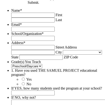
Submit.
Name
*
First
Last
Email
*
School/Organization
*
Address
*
Street Address
City
State
ZIP Code
Grade(s) You Teach
1. Have you used THE SAMUEL PROJECT educational
program?
Yes
No
If YES, how many students used the program at your school?
If NO, why not?