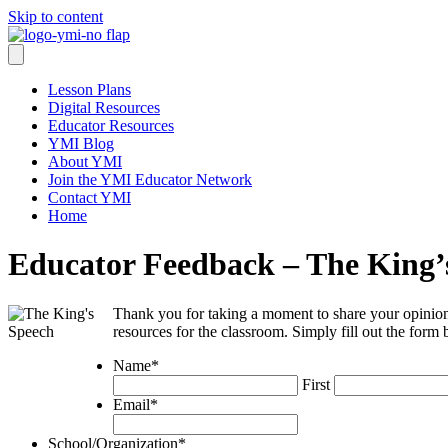
Skip to content
Lesson Plans
Digital Resources
Educator Resources
YMI Blog
About YMI
Join the YMI Educator Network
Contact YMI
Home
Educator Feedback – The King’
Thank you for taking a moment to share your opinion
resources for the classroom. Simply fill out the form
Name
*
First
Email
*
School/Organization
*