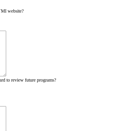
 YMI website?
ard to review future programs?