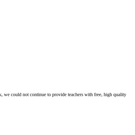
, we could not continue to provide teachers with free, high quality