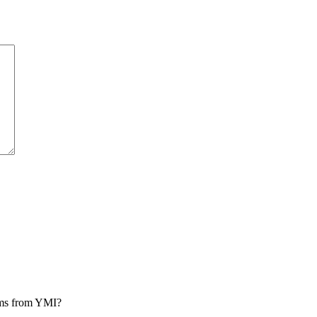
rams from YMI?