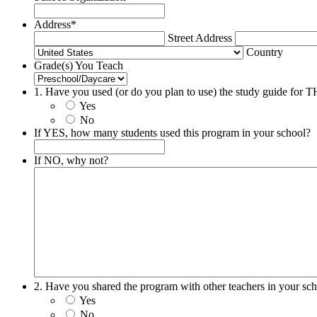
Address
*
Street Address
Country
Grade(s) You Teach
1. Have you used (or do you plan to use) the study guide 
Yes
No
If YES, how many students used this program in your school?
If NO, why not?
2. Have you shared the program with other teachers in your sc
Yes
No