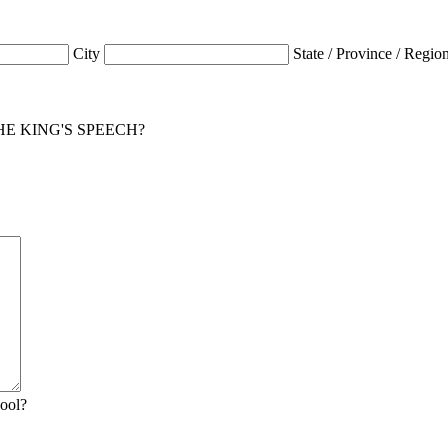
City
State / Province / Regio
for THE KING'S SPEECH?
hool?