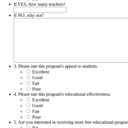
If YES, how many teachers?
If NO, why not?
3. Please rate this program's appeal to students.
Excellent
Good
Fair
Poor
4. Please rate this program's educational effectiveness.
Excellent
Good
Fair
Poor
5. Are you interested in receiving more free educational prog
Yes