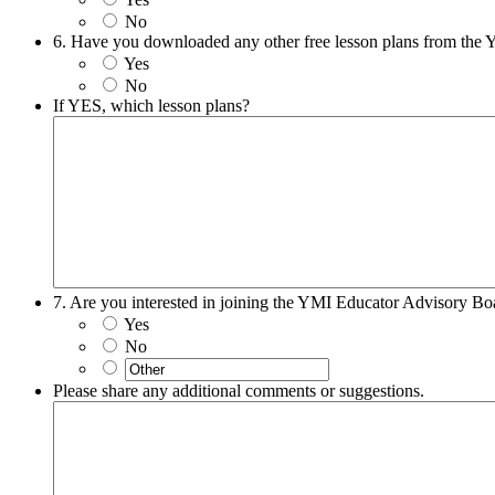
No
6. Have you downloaded any other free lesson plans from the
Yes
No
If YES, which lesson plans?
7. Are you interested in joining the YMI Educator Advisory Bo
Yes
No
Please share any additional comments or suggestions.