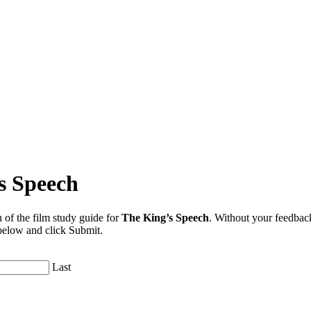
s Speech
 of the film study guide for
The King’s Speech
. Without your feedback
 below and click Submit.
Last