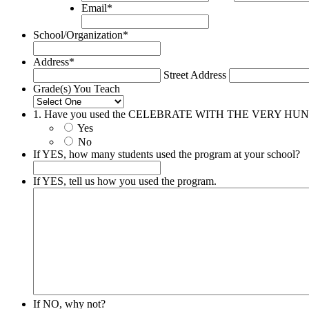
Email
*
School/Organization
*
Address
*
Street Address
Grade(s) You Teach
1. Have you used the CELEBRATE WITH THE VERY HU
Yes
No
If YES, how many students used the program at your school?
If YES, tell us how you used the program.
If NO, why not?