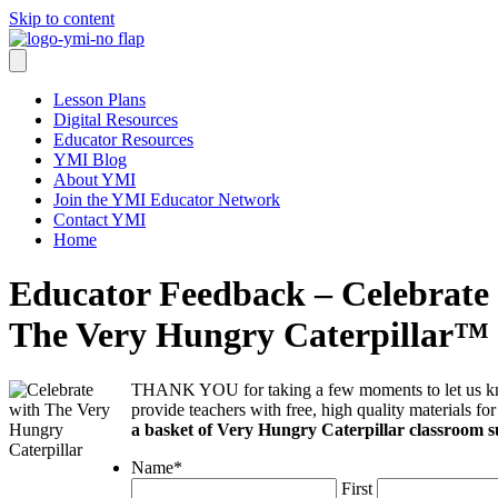
Skip to content
Lesson Plans
Digital Resources
Educator Resources
YMI Blog
About YMI
Join the YMI Educator Network
Contact YMI
Home
Educator Feedback – Celebrate
The Very Hungry Caterpillar™
THANK YOU for taking a few moments to let us kn
provide teachers with free, high quality materials fo
a basket of Very Hungry Caterpillar classroom s
Name
*
First