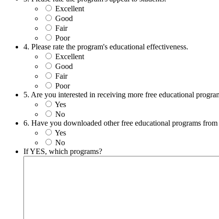
Excellent
Good
Fair
Poor
4. Please rate the program's educational effectiveness.
Excellent
Good
Fair
Poor
5. Are you interested in receiving more free educational prog
Yes
No
6. Have you downloaded other free educational programs from
Yes
No
If YES, which programs?