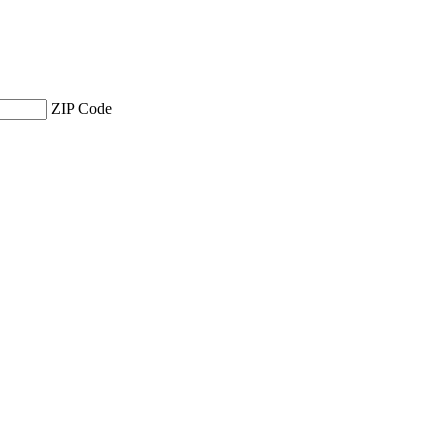
ZIP Code