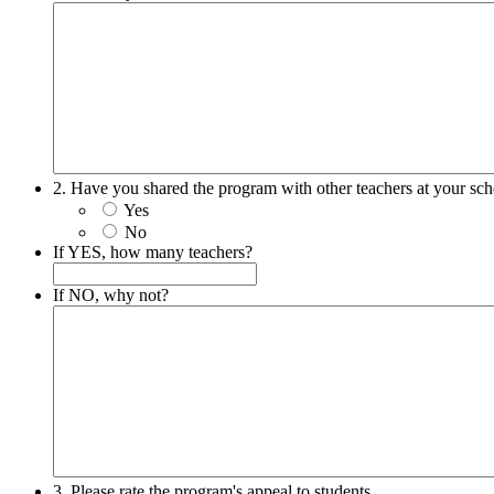
2. Have you shared the program with other teachers at your sc
Yes
No
If YES, how many teachers?
If NO, why not?
3. Please rate the program's appeal to students.