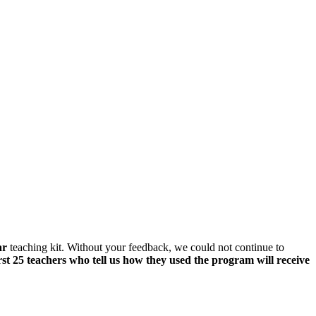
ar
teaching kit. Without your feedback, we could not continue to
rst 25 teachers who tell us how they used the program will receive