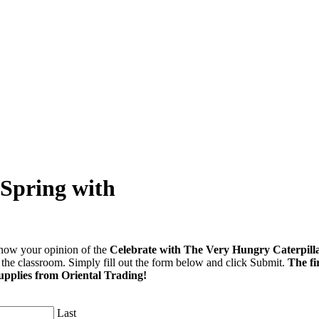
 Spring with
ow your opinion of the
Celebrate with The Very Hungry Caterpill
r the classroom. Simply fill out the form below and click Submit.
The fi
upplies from Oriental Trading!
Last