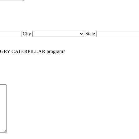
City
State
NGRY CATERPILLAR program?