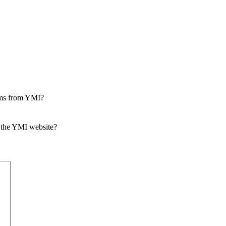
rams from YMI?
 the YMI website?