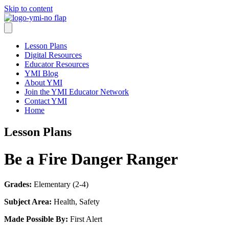
Skip to content
Lesson Plans
Digital Resources
Educator Resources
YMI Blog
About YMI
Join the YMI Educator Network
Contact YMI
Home
Lesson Plans
Be a Fire Danger Ranger
Grades:
Elementary (2-4)
Subject Area:
Health, Safety
Made Possible By:
First Alert