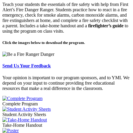
Teach your students the essentials of fire safety with help from First
Alert’s Fire Danger Ranger. Students practice how to react in a fire
emergency, check for smoke alarms, carbon monoxide alarms, and
fire extinguishers at home, and complete a fire safety checklist with
a parent. Includes a take-home handout and a
firefighter’s guide
to
using the program on class visits.
Click the images below to download the program.
Send Us Your Feedback
Your opinion is important to our program sponsors, and to YMI. We
depend on your input to continue providing free educational
resources that make a real difference in the classroom.
Complete Program
Student Activity Sheets
Take-Home Handout