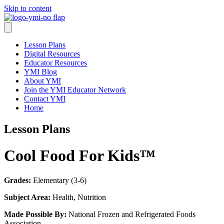
Skip to content
Lesson Plans
Digital Resources
Educator Resources
YMI Blog
About YMI
Join the YMI Educator Network
Contact YMI
Home
Lesson Plans
Cool Food For Kids™
Grades:
Elementary (3-6)
Subject Area:
Health, Nutrition
Made Possible By:
National Frozen and Refrigerated Foods
Association