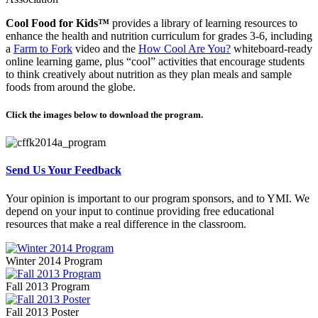
Cool Food for Kids™
provides a library of learning resources to
enhance the health and nutrition curriculum for grades 3-6, including
a
Farm to Fork
video and the
How Cool Are You?
whiteboard-ready
online learning game, plus “cool” activities that encourage students
to think creatively about nutrition as they plan meals and sample
foods from around the globe.
Click the images below to download the program.
Send Us Your Feedback
Your opinion is important to our program sponsors, and to YMI. We
depend on your input to continue providing free educational
resources that make a real difference in the classroom.
Winter 2014 Program
Fall 2013 Program
Fall 2013 Poster