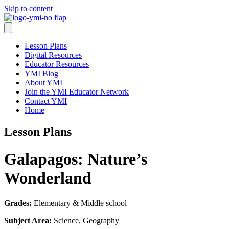
Skip to content
Lesson Plans
Digital Resources
Educator Resources
YMI Blog
About YMI
Join the YMI Educator Network
Contact YMI
Home
Lesson Plans
Galapagos: Nature’s
Wonderland
Grades:
Elementary & Middle school
Subject Area:
Science, Geography