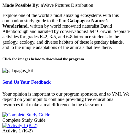
Made Possible By:
nWave Pictures Distribution
Explore one of the world’s most amazing ecosystems with this
companion study guide to the film
Galapagos: Nature’s
Wonderland
, written by world renowned naturalist David
Attenborough and narrated by conservationist Jeff Corwin. Separate
activities for grades K-2, 3-5, and 6-8 introduce students to the
geology, ecology, and diverse habitats of these legendary islands,
and to the unique adaptations of the animals that live there.
Click the images below to download the program.
Send Us Your Feedback
Your opinion is important to our program sponsors, and to YMI. We
depend on your input to continue providing free educational
resources that make a real difference in the classroom.
Complete Study Guide
Activity 1 (K-2)