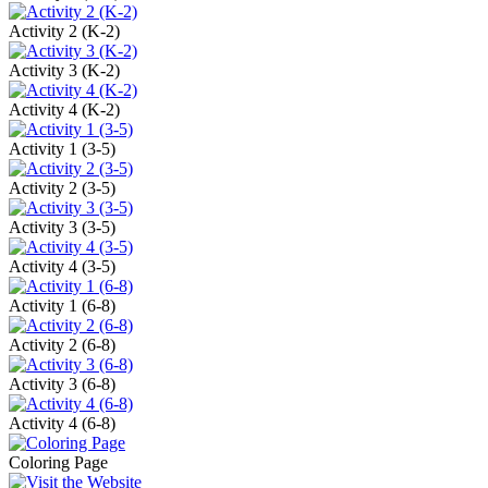
Activity 2 (K-2)
Activity 3 (K-2)
Activity 4 (K-2)
Activity 1 (3-5)
Activity 2 (3-5)
Activity 3 (3-5)
Activity 4 (3-5)
Activity 1 (6-8)
Activity 2 (6-8)
Activity 3 (6-8)
Activity 4 (6-8)
Coloring Page