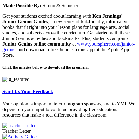
Made Possible By:
Simon & Schuster
Get your students excited about learning with
Ken Jennings’
Junior Genius Guides
, a new series of kid-friendly, informative
books that fit right into your lesson plans for language arts, social
studies, and subjects across the curriculum. Get started with these
Junior Genius activities and bookmarks. Plus, students can join a
Junior Genius online community
at
www.yoursphere.com/junior-
genius
, and download a free Junior Genius app at the Apple App
Store.
Click the images below to download the program.
Send Us Your Feedback
Your opinion is important to our program sponsors, and to YMI. We
depend on your input to continue providing free educational
resources that make a real difference in the classroom.
Teacher Letter