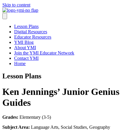
Skip to content
Lesson Plans
Digital Resources
Educator Resources
YMI Blog
About YMI
Join the YMI Educator Network
Contact YMI
Home
Lesson Plans
Ken Jennings’ Junior Genius
Guides
Grades:
Elementary (3-5)
Subject Area:
Language Arts, Social Studies, Geography