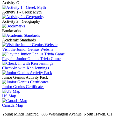
Activity Guide
Activity 1 - Greek Myth
Activity 2 - Geography
Bookmarks
Academic Standards
Visit the Junior Genius Website
Play the Junior Genius Trivia Game
Check-In with Ken Jennings
Junior Genius Activity Pack
Junior Genius Certificates
US Map
Canada Map
Young Minds Inspired | 605 Washington Avenue, North Haven, CT