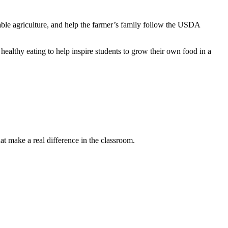
ainable agriculture, and help the farmer’s family follow the USDA
healthy eating to help inspire students to grow their own food in a
t make a real difference in the classroom.