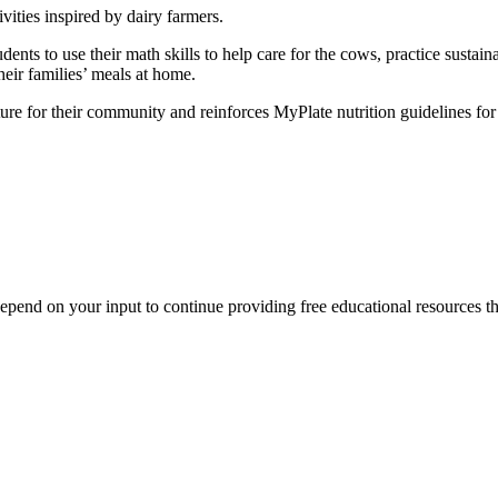
vities inspired by dairy farmers.
tudents to use their math skills to help care for the cows, practice sust
heir families’ meals at home.
ure for their community and reinforces MyPlate nutrition guidelines for 
end on your input to continue providing free educational resources tha