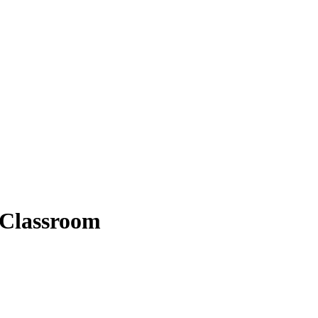
 Classroom