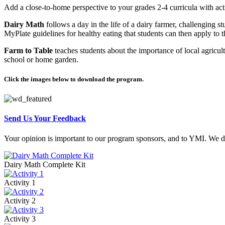
Add a close-to-home perspective to your grades 2-4 curricula with acti
Dairy Math
follows a day in the life of a dairy farmer, challenging s
MyPlate guidelines for healthy eating that students can then apply to t
Farm to Table
teaches students about the importance of local agricult
school or home garden.
Click the images below to download the program.
Send Us Your Feedback
Your opinion is important to our program sponsors, and to YMI. We dep
Dairy Math Complete Kit
Activity 1
Activity 2
Activity 3