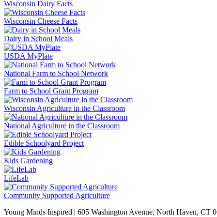
Wisconsin Dairy Facts
Wisconsin Cheese Facts
Dairy in School Meals
USDA MyPlate
National Farm to School Network
Farm to School Grant Program
Wisconsin Agriculture in the Classroom
National Agriculture in the Classroom
Edible Schoolyard Project
Kids Gardening
LifeLab
Community Supported Agriculture
Young Minds Inspired | 605 Washington Avenue, North Haven, CT 0