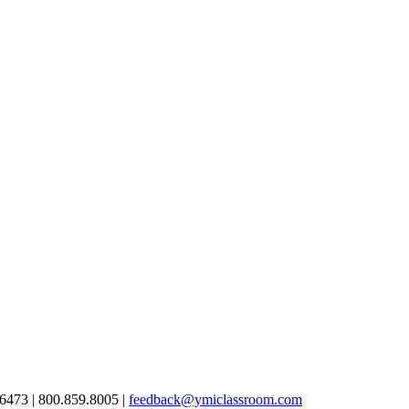
6473 | 800.859.8005 |
feedback@ymiclassroom.com