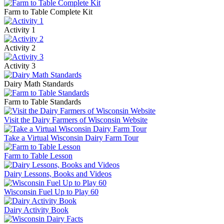
Farm to Table Complete Kit
Activity 1
Activity 2
Activity 3
Dairy Math Standards
Farm to Table Standards
Visit the Dairy Farmers of Wisconsin Website
Take a Virtual Wisconsin Dairy Farm Tour
Farm to Table Lesson
Dairy Lessons, Books and Videos
Wisconsin Fuel Up to Play 60
Dairy Activity Book