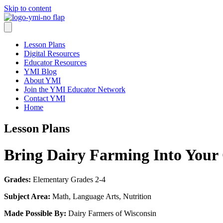
Skip to content
Lesson Plans
Digital Resources
Educator Resources
YMI Blog
About YMI
Join the YMI Educator Network
Contact YMI
Home
Lesson Plans
Bring Dairy Farming Into Your
Grades:
Elementary Grades 2-4
Subject Area:
Math, Language Arts, Nutrition
Made Possible By:
Dairy Farmers of Wisconsin