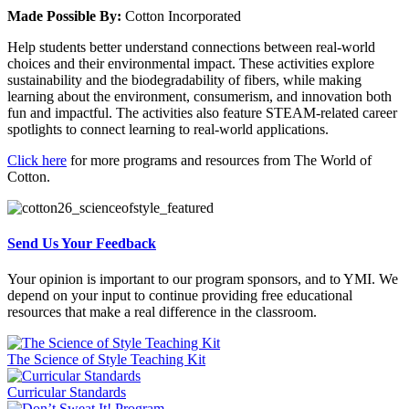
Made Possible By:
Cotton Incorporated
Help students better understand connections between real-world
choices and their environmental impact. These activities explore
sustainability and the biodegradability of fibers, while making
learning about the environment, consumerism, and innovation both
fun and impactful. The activities also feature STEAM-related career
spotlights to connect learning to real-world applications.
Click here
for more programs and resources from The World of
Cotton.
Send Us Your Feedback
Your opinion is important to our program sponsors, and to YMI. We
depend on your input to continue providing free educational
resources that make a real difference in the classroom.
The Science of Style Teaching Kit
Curricular Standards