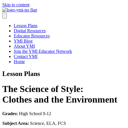
Skip to content
Lesson Plans
Digital Resources
Educator Resources
YMI Blog
About YMI
Join the YMI Educator Network
Contact YMI
Home
Lesson Plans
The Science of Style:
Clothes and the Environment
Grades:
High School 9-12
Subject Area:
Science, ELA, FCS