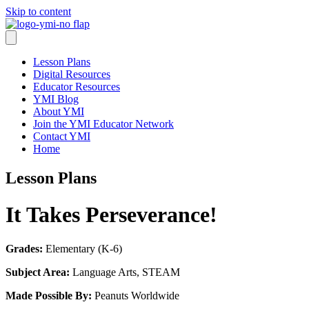
Skip to content
Lesson Plans
Digital Resources
Educator Resources
YMI Blog
About YMI
Join the YMI Educator Network
Contact YMI
Home
Lesson Plans
It Takes Perseverance!
Grades:
Elementary (K-6)
Subject Area:
Language Arts, STEAM
Made Possible By:
Peanuts Worldwide