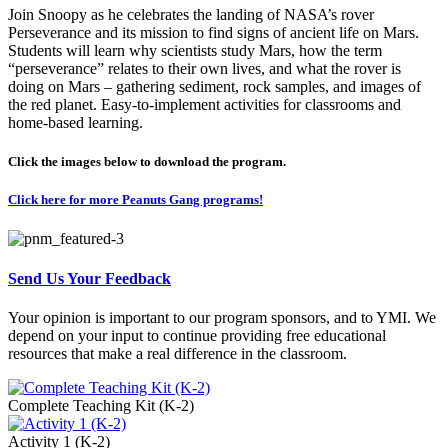
Join Snoopy as he celebrates the landing of NASA’s rover
Perseverance and its mission to find signs of ancient life on Mars.
Students will learn why scientists study Mars, how the term
“perseverance” relates to their own lives, and what the rover is
doing on Mars – gathering sediment, rock samples, and images of
the red planet. Easy-to-implement activities for classrooms and
home-based learning.
Click the images below to download the program.
Click here for more Peanuts Gang programs!
Send Us Your Feedback
Your opinion is important to our program sponsors, and to YMI. We
depend on your input to continue providing free educational
resources that make a real difference in the classroom.
Complete Teaching Kit (K-2)
Activity 1 (K-2)