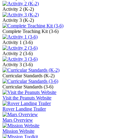
Activity 2 (K-2)
Activity 3 (K-2)
Complete Teaching Kit (3-6)
Activity 1 (3-6)
Activity 2 (3-6)
Activity 3 (3-6)
Curricular Standards (K-2)
Curricular Standards (3-6)
Visit the Peanuts Website
Rover Landing Trailer
Mars Overview
Mission Website