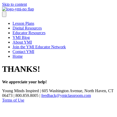
Skip to content
Lesson Plans
Digital Resources
Educator Resources
YMI Blog
About YMI
Join the YMI Educator Network
Contact YMI
Home
THANKS!
We appreciate your help!
Young Minds Inspired | 605 Washington Avenue, North Haven, CT
06473 | 800.859.8005 |
feedback@ymiclassroom.com
Terms of Use