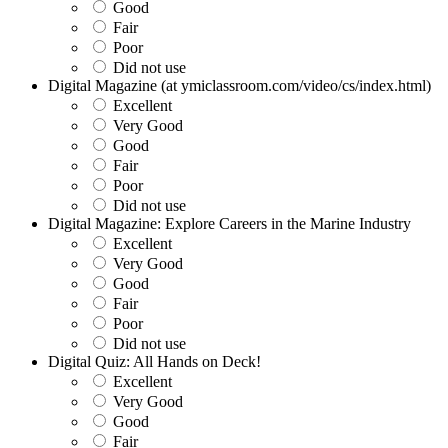
Good
Fair
Poor
Did not use
Digital Magazine (at ymiclassroom.com/video/cs/index.html)
Excellent
Very Good
Good
Fair
Poor
Did not use
Digital Magazine: Explore Careers in the Marine Industry
Excellent
Very Good
Good
Fair
Poor
Did not use
Digital Quiz: All Hands on Deck!
Excellent
Very Good
Good
Fair