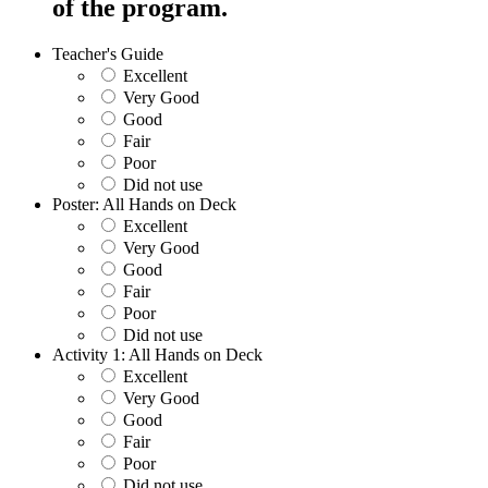
of the program.
Teacher's Guide
Excellent
Very Good
Good
Fair
Poor
Did not use
Poster: All Hands on Deck
Excellent
Very Good
Good
Fair
Poor
Did not use
Activity 1: All Hands on Deck
Excellent
Very Good
Good
Fair
Poor
Did not use