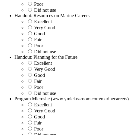
Poor
Did not use
Handout: Resources on Marine Careers
Excellent
Very Good
Good
Fair
Poor
Did not use
Handout: Planning for the Future
Excellent
Very Good
Good
Fair
Poor
Did not use
Program Microsite (www.ymiclassroom.com/marinecareers)
Excellent
Very Good
Good
Fair
Poor
Did not use