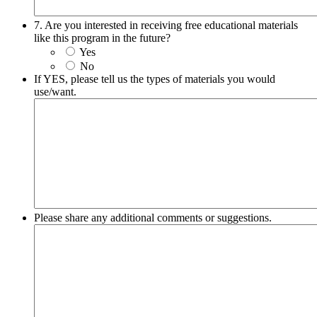
7. Are you interested in receiving free educational materials
like this program in the future?
Yes
No
If YES, please tell us the types of materials you would
use/want.
Please share any additional comments or suggestions.