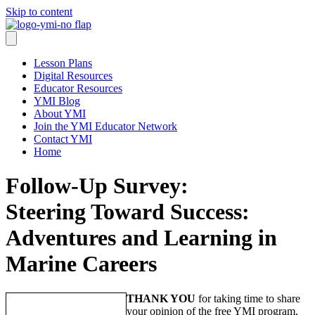
Skip to content
Lesson Plans
Digital Resources
Educator Resources
YMI Blog
About YMI
Join the YMI Educator Network
Contact YMI
Home
Follow-Up Survey:
Steering Toward Success:
Adventures and Learning in
Marine Careers
THANK YOU
for taking time to share
your opinion of the free YMI program,