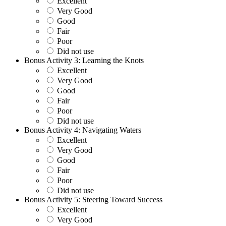
Excellent
Very Good
Good
Fair
Poor
Did not use
Bonus Activity 3: Learning the Knots
Excellent
Very Good
Good
Fair
Poor
Did not use
Bonus Activity 4: Navigating Waters
Excellent
Very Good
Good
Fair
Poor
Did not use
Bonus Activity 5: Steering Toward Success
Excellent
Very Good