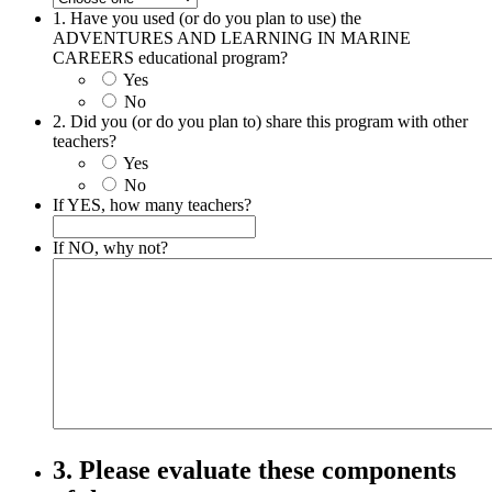
1. Have you used (or do you plan to use) the
ADVENTURES AND LEARNING IN MARINE
CAREERS educational program?
Yes
No
2. Did you (or do you plan to) share this program with other
teachers?
Yes
No
If YES, how many teachers?
If NO, why not?
3. Please evaluate these components