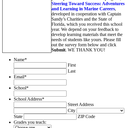
Steering Toward Success: Adventures
and Learning in Marine Careers
,
developed in cooperation with Captain
Sandy’s Charities and the State of
Florida, which you received this school
year. We depend on your feedback to
develop learning materials that meet the
needs of students like yours. Please fill
out the survey form below and click
Submit
. WE THANK YOU!
Name
*
First
Last
Email
*
School
*
School Address
*
Street Address
City
State
ZIP Code
Grades you teach: