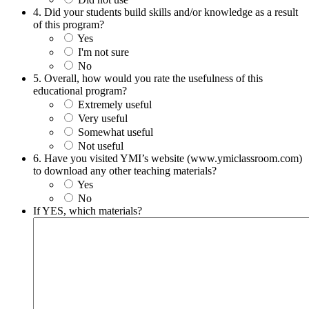
4. Did your students build skills and/or knowledge as a result
of this program?
Yes
I'm not sure
No
5. Overall, how would you rate the usefulness of this
educational program?
Extremely useful
Very useful
Somewhat useful
Not useful
6. Have you visited YMI’s website (www.ymiclassroom.com)
to download any other teaching materials?
Yes
No
If YES, which materials?