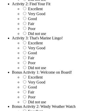
Activity 2: Find Your Fit
Excellent
Very Good
Good
Fair
Poor
Did not use
Activity 3: That's Marine Lingo!
Excellent
Very Good
Good
Fair
Poor
Did not use
Bonus Activity 1: Welcome on Board!
Excellent
Very Good
Good
Fair
Poor
Did not use
Bonus Activity 2: Windy Weather Watch