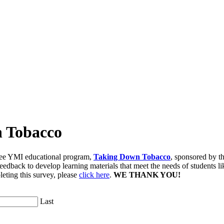
n Tobacco
free YMI educational program,
Taking Down Tobacco
, sponsored by t
ack to develop learning materials that meet the needs of students lik
eting this survey, please
click here
.
WE THANK YOU!
Last