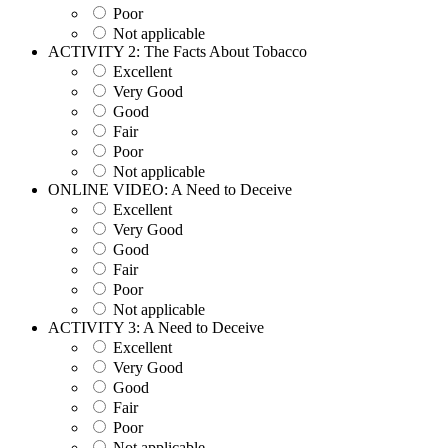
Poor
Not applicable
ACTIVITY 2: The Facts About Tobacco
Excellent
Very Good
Good
Fair
Poor
Not applicable
ONLINE VIDEO: A Need to Deceive
Excellent
Very Good
Good
Fair
Poor
Not applicable
ACTIVITY 3: A Need to Deceive
Excellent
Very Good
Good
Fair
Poor
Not applicable