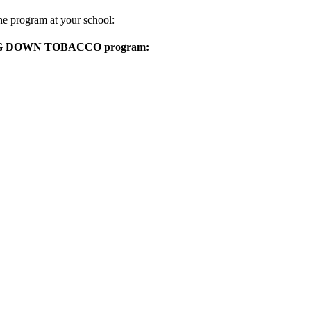
he program at your school:
TAKING DOWN TOBACCO program: