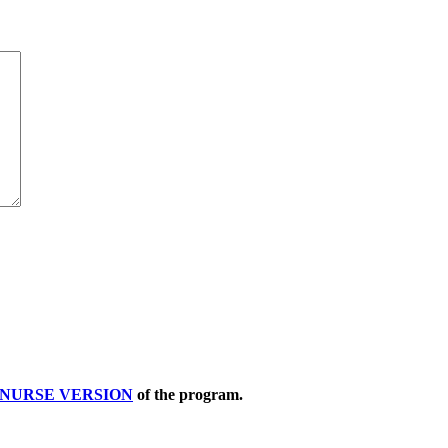
NURSE VERSION
of the program.