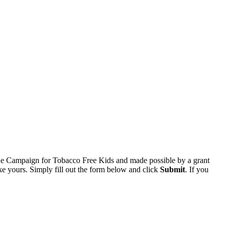
he Campaign for Tobacco Free Kids and made possible by a grant
e yours. Simply fill out the form below and click
Submit
. If you