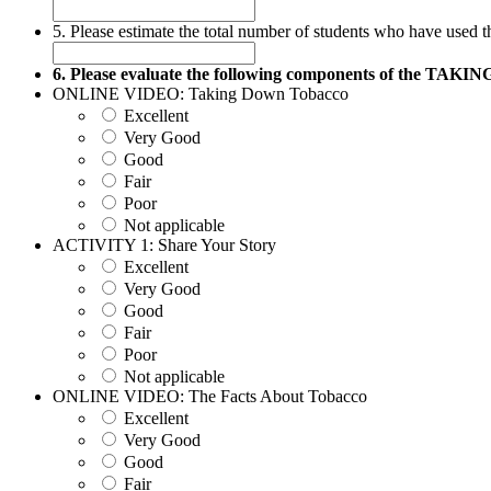
5. Please estimate the total number of students who have used t
6. Please evaluate the following components of the 
ONLINE VIDEO: Taking Down Tobacco
Excellent
Very Good
Good
Fair
Poor
Not applicable
ACTIVITY 1: Share Your Story
Excellent
Very Good
Good
Fair
Poor
Not applicable
ONLINE VIDEO: The Facts About Tobacco
Excellent
Very Good
Good
Fair