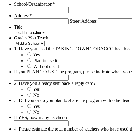
School/Organization
*
Address
*
Street Address
Title
Grades You Teach
1. Have you used the TAKING DOWN TOBACCO health edu
Yes
Plan to use it
Will not use it
If you PLAN TO USE the program, please indicate when you wi
2. Have you already sent back a reply card?
Yes
No
3. Did you or do you plan to share the program with other teac
Yes
No
If YES, how many teachers?
4. Please estimate the total number of teachers who have used t