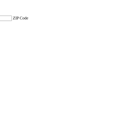
ZIP Code