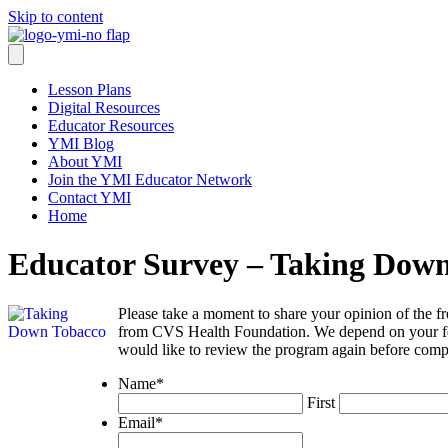
Skip to content
Lesson Plans
Digital Resources
Educator Resources
YMI Blog
About YMI
Join the YMI Educator Network
Contact YMI
Home
Educator Survey – Taking Dow
Please take a moment to share your opinion of the 
from CVS Health Foundation. We depend on your feedb
would like to review the program again before compl
Name
*
First
Email
*