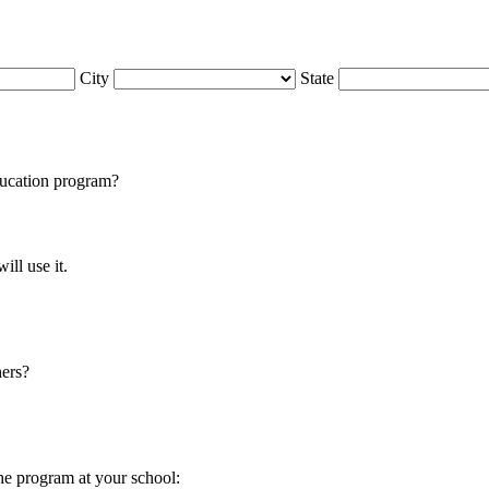
City
State
cation program?
ll use it.
hers?
he program at your school: