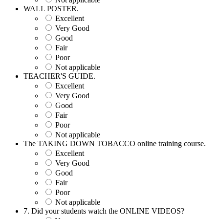
WALL POSTER.
Excellent
Very Good
Good
Fair
Poor
Not applicable
TEACHER'S GUIDE.
Excellent
Very Good
Good
Fair
Poor
Not applicable
The TAKING DOWN TOBACCO online training course.
Excellent
Very Good
Good
Fair
Poor
Not applicable
7. Did your students watch the ONLINE VIDEOS?