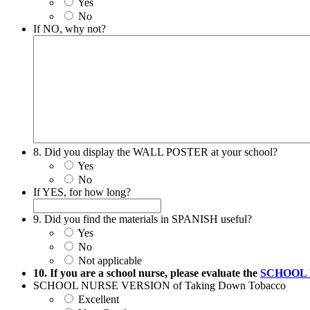
Yes
No
If NO, why not?
8. Did you display the WALL POSTER at your school?
Yes
No
If YES, for how long?
9. Did you find the materials in SPANISH useful?
Yes
No
Not applicable
10. If you are a school nurse, please evaluate the
SCHOOL 
SCHOOL NURSE VERSION of Taking Down Tobacco
Excellent