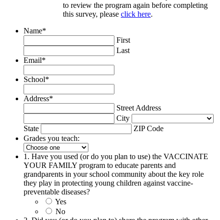
to review the program again before completing
this survey, please
click here
.
Name
*
First
Last
Email
*
School
*
Address
*
Street Address
City
State
ZIP Code
Grades you teach:
1. Have you used (or do you plan to use) the VACCINATE
YOUR FAMILY program to educate parents and
grandparents in your school community about the key role
they play in protecting young children against vaccine-
preventable diseases?
Yes
No