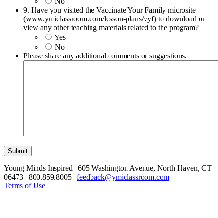
No
9. Have you visited the Vaccinate Your Family microsite
(www.ymiclassroom.com/lesson-plans/vyf) to download or
view any other teaching materials related to the program?
Yes
No
Please share any additional comments or suggestions.
Submit
Young Minds Inspired | 605 Washington Avenue, North Haven, CT
06473 | 800.859.8005 |
feedback@ymiclassroom.com
Terms of Use