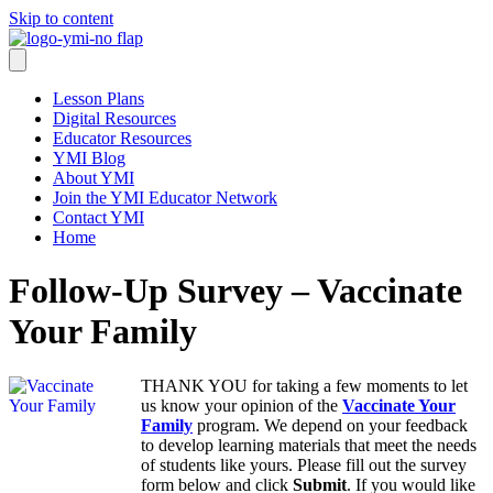
Skip to content
Lesson Plans
Digital Resources
Educator Resources
YMI Blog
About YMI
Join the YMI Educator Network
Contact YMI
Home
Follow-Up Survey – Vaccinate
Your Family
THANK YOU for taking a few moments to let
us know your opinion of the
Vaccinate Your
Family
program. We depend on your feedback
to develop learning materials that meet the needs
of students like yours. Please fill out the survey
form below and click
Submit
. If you would like