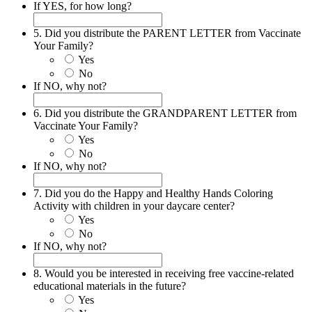
If YES, for how long?
5. Did you distribute the PARENT LETTER from Vaccinate
Your Family?
Yes
No
If NO, why not?
6. Did you distribute the GRANDPARENT LETTER from
Vaccinate Your Family?
Yes
No
If NO, why not?
7. Did you do the Happy and Healthy Hands Coloring
Activity with children in your daycare center?
Yes
No
If NO, why not?
8. Would you be interested in receiving free vaccine-related
educational materials in the future?
Yes