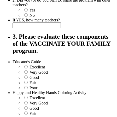
2. Did you (or do you plan to) share the program with other
teachers?
Yes
No
If YES, how many teachers?
3. Please evaluate these components
of the VACCINATE YOUR FAMILY
program.
Educator's Guide
Excellent
Very Good
Good
Fair
Poor
Happy and Healthy Hands Coloring Activity
Excellent
Very Good
Good
Fair