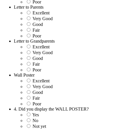
Poor
Letter to Parents
Excellent
Very Good
Good
Fair
Poor
Letter to Grandparents
Excellent
Very Good
Good
Fair
Poor
Wall Poster
Excellent
Very Good
Good
Fair
Poor
4. Did you display the WALL POSTER?
Yes
No
Not yet