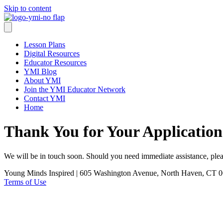
Skip to content
Lesson Plans
Digital Resources
Educator Resources
YMI Blog
About YMI
Join the YMI Educator Network
Contact YMI
Home
Thank You for Your Application
We will be in touch soon. Should you need immediate assistance, plea
Young Minds Inspired | 605 Washington Avenue, North Haven, CT 0
Terms of Use