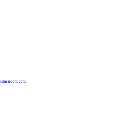
iclassroom.com
.