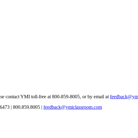
se contact YMI toll-free at 800-859-8005, or by email at
feedback@ym
6473 | 800.859.8005 |
feedback@ymiclassroom.com