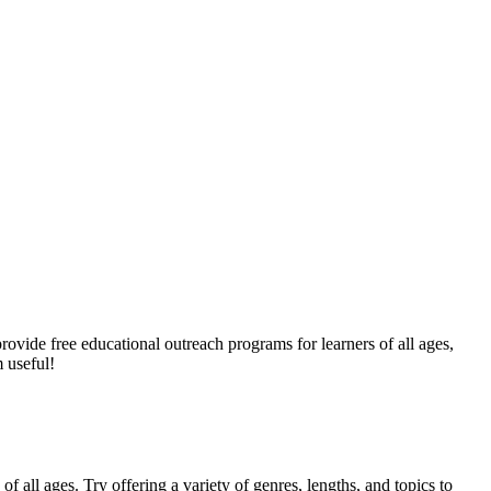
provide free educational outreach programs for learners of all ages,
 useful!
f all ages. Try offering a variety of genres, lengths, and topics to