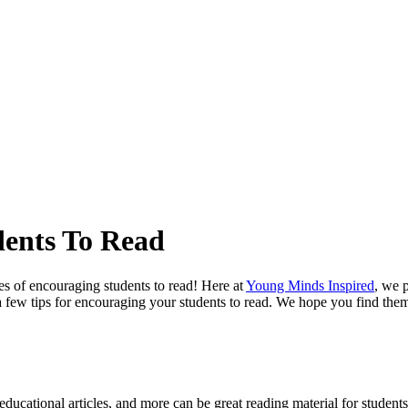
dents To Read
s of encouraging students to read! Here at
Young Minds Inspired
, we 
 a few tips for encouraging your students to read. We hope you find them
ducational articles, and more can be great reading material for students o