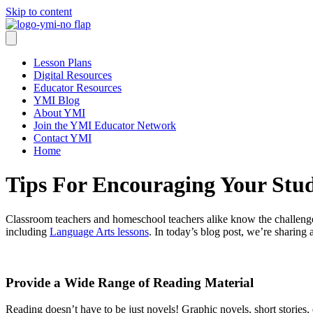
Skip to content
Lesson Plans
Digital Resources
Educator Resources
YMI Blog
About YMI
Join the YMI Educator Network
Contact YMI
Home
Tips For Encouraging Your Stu
Classroom teachers and homeschool teachers alike know the challenge
including
Language Arts lessons
. In today’s blog post, we’re sharing
Provide a Wide Range of Reading Material
Reading doesn’t have to be just novels! Graphic novels, short stories, e