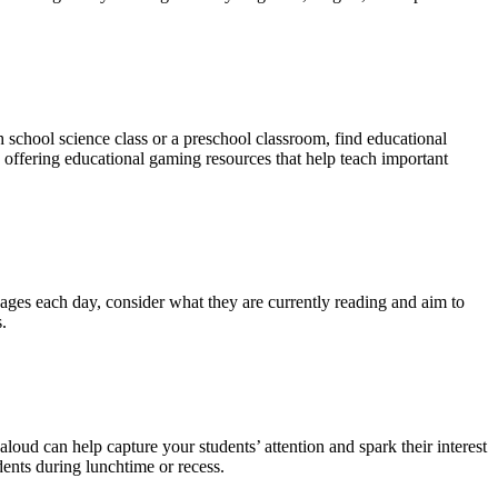
h school science class or a preschool classroom, find educational
 offering educational gaming resources that help teach important
 pages each day, consider what they are currently reading and aim to
.
loud can help capture your students’ attention and spark their interest
dents during lunchtime or recess.