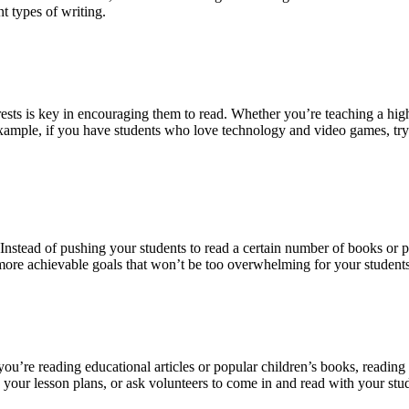
t types of writing.
erests is key in encouraging them to read. Whether you’re teaching a hig
r example, if you have students who love technology and video games, try
d. Instead of pushing your students to read a certain number of books or
t more achievable goals that won’t be too overwhelming for your students
u’re reading educational articles or popular children’s books, reading a
 your lesson plans, or ask volunteers to come in and read with your stu