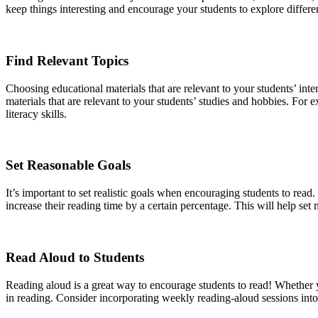
keep things interesting and encourage your students to explore differen
Find Relevant Topics
Choosing educational materials that are relevant to your students’ int
materials that are relevant to your students’ studies and hobbies. Fo
literacy skills.
Set Reasonable Goals
It’s important to set realistic goals when encouraging students to rea
increase their reading time by a certain percentage. This will help se
Read Aloud to Students
Reading aloud is a great way to encourage students to read! Whether yo
in reading. Consider incorporating weekly reading-aloud sessions into