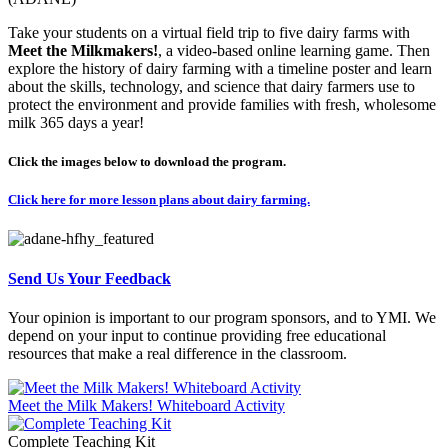
Take your students on a virtual field trip to five dairy farms with
Meet the Milkmakers!
, a video-based online learning game. Then
explore the history of dairy farming with a timeline poster and learn
about the skills, technology, and science that dairy farmers use to
protect the environment and provide families with fresh, wholesome
milk 365 days a year!
Click the images below to download the program.
Click here for more lesson plans about dairy farming.
Send Us Your Feedback
Your opinion is important to our program sponsors, and to YMI. We
depend on your input to continue providing free educational
resources that make a real difference in the classroom.
Meet the Milk Makers! Whiteboard Activity
Complete Teaching Kit