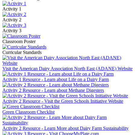
Activity 1
Activity 2
Activity 3
Classroom Poster
Curricular Standards
Visit the American Dairy Association North East (ADANE) Website
Activity 1 Resource - Learn about Life on a Dairy Farm
Activity 2 Resource - Learn about Methane Digesters
Activity 2 Resource - Visit the Green Schools Initiative Website
Green Classroom Checklist
Activity 2 Resource - Learn More about Dairy Farm Sustainability