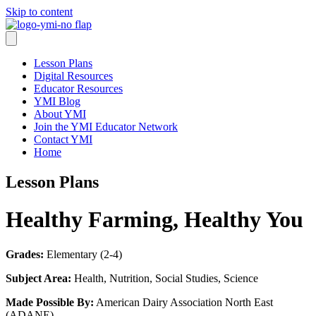
Skip to content
Lesson Plans
Digital Resources
Educator Resources
YMI Blog
About YMI
Join the YMI Educator Network
Contact YMI
Home
Lesson Plans
Healthy Farming, Healthy You
Grades:
Elementary (2-4)
Subject Area:
Health, Nutrition, Social Studies, Science
Made Possible By:
American Dairy Association North East
(ADANE)