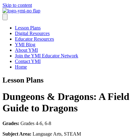
Skip to content
Lesson Plans
Digital Resources
Educator Resources
YMI Blog
About YMI
Join the YMI Educator Network
Contact YMI
Home
Lesson Plans
Dungeons & Dragons: A Field
Guide to Dragons
Grades:
Grades 4-6, 6-8
Subject Area:
Language Arts, STEAM