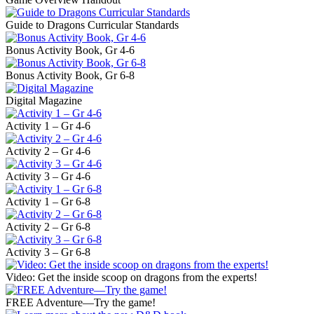
Guide to Dragons Curricular Standards
Bonus Activity Book, Gr 4-6
Bonus Activity Book, Gr 6-8
Digital Magazine
Activity 1 – Gr 4-6
Activity 2 – Gr 4-6
Activity 3 – Gr 4-6
Activity 1 – Gr 6-8
Activity 2 – Gr 6-8
Activity 3 – Gr 6-8
Video: Get the inside scoop on dragons from the experts!
FREE Adventure—Try the game!