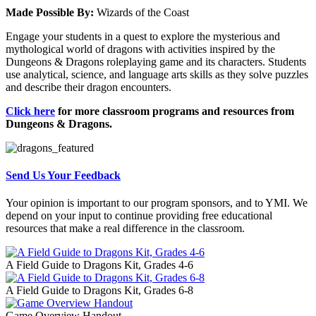
Made Possible By:
Wizards of the Coast
Engage your students in a quest to explore the mysterious and
mythological world of dragons with activities inspired by the
Dungeons & Dragons roleplaying game and its characters. Students
use analytical, science, and language arts skills as they solve puzzles
and describe their dragon encounters.
Click here
for more classroom programs and resources from
Dungeons & Dragons.
Send Us Your Feedback
Your opinion is important to our program sponsors, and to YMI. We
depend on your input to continue providing free educational
resources that make a real difference in the classroom.
A Field Guide to Dragons Kit, Grades 4-6
A Field Guide to Dragons Kit, Grades 6-8
Game Overview Handout