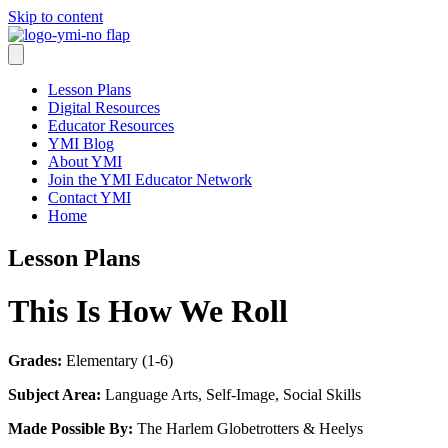
Skip to content
Lesson Plans
Digital Resources
Educator Resources
YMI Blog
About YMI
Join the YMI Educator Network
Contact YMI
Home
Lesson Plans
This Is How We Roll
Grades:
Elementary (1-6)
Subject Area:
Language Arts, Self-Image, Social Skills
Made Possible By:
The Harlem Globetrotters & Heelys