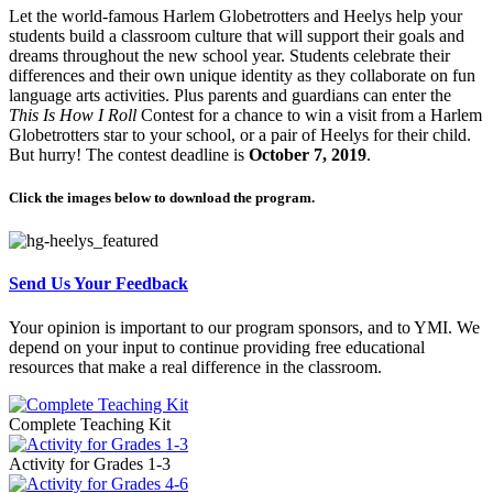
Let the world-famous Harlem Globetrotters and Heelys help your
students build a classroom culture that will support their goals and
dreams throughout the new school year. Students celebrate their
differences and their own unique identity as they collaborate on fun
language arts activities. Plus parents and guardians can enter the
This Is How I Roll
Contest for a chance to win a visit from a Harlem
Globetrotters star to your school, or a pair of Heelys for their child.
But hurry! The contest deadline is
October 7, 2019
.
Click the images below to download the program.
Send Us Your Feedback
Your opinion is important to our program sponsors, and to YMI. We
depend on your input to continue providing free educational
resources that make a real difference in the classroom.
Complete Teaching Kit
Activity for Grades 1-3