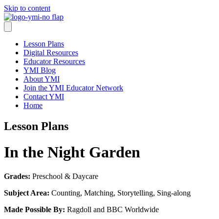
Skip to content
Lesson Plans
Digital Resources
Educator Resources
YMI Blog
About YMI
Join the YMI Educator Network
Contact YMI
Home
Lesson Plans
In the Night Garden
Grades:
Preschool & Daycare
Subject Area:
Counting, Matching, Storytelling, Sing-along
Made Possible By:
Ragdoll and BBC Worldwide