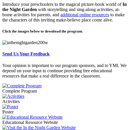
Introduce your preschoolers to the magical picture-book world of
In
the Night Garden
with storytelling and sing-along activities, at-
home activities for parents, and
additional online resources
to make
the characters of this inviting make-believe place come alive.
Click the images below to download the program.
Send Us Your Feedback
Your opinion is important to our program sponsors, and to YMI. We
depend on your input to continue providing free educational
resources that make a real difference in the classroom.
Complete Program
Activities
Poster
Educational Resource Website