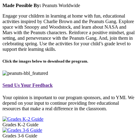
Made Possible By:
Peanuts Worldwide
Engage your children in learning at home with fun, educational
activities inspired by Charlie Brown and the Peanuts Gang. Explore
space with Snoopy and Woodstock, and learn about NASA and
Mars with the Peanuts characters. Reinforce a positive mindset, goal
setting, and perseverance with the Peanuts Gang. And, join them in
celebrating spring. Use the activities for your child’s grade level to
support their learning skills.
Click the images below to download the program.
Send Us Your Feedback
Your opinion is important to our program sponsors, and to YMI. We
depend on your input to continue providing free educational
resources that make a real difference in the classroom.
Grades K-2 Guide
Grades 3-6 Guide