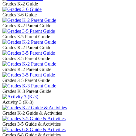
Grades K-2 Guide
Grades 3-6 Guide
Grades K-2 Parent Guide
Grades 3-5 Parent Guide
Grades K-2 Parent Guide
Grades 3-5 Parent Guide
Grades K-2 Parent Guide
Grades 3-5 Parent Guide
Grades K-3 Parent Guide
Activity 3 (K-3)
Grades K-2 Guide & Activities
Grades 3-5 Guide & Activities
Grades 6-8 Guide & Activities