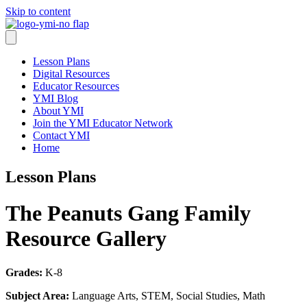
Skip to content
Lesson Plans
Digital Resources
Educator Resources
YMI Blog
About YMI
Join the YMI Educator Network
Contact YMI
Home
Lesson Plans
The Peanuts Gang Family
Resource Gallery
Grades:
K-8
Subject Area:
Language Arts, STEM, Social Studies, Math