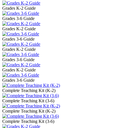
Grades K-2 Guide
Grades 3-6 Guide
Grades K-2 Guide
Grades 3-6 Guide
Grades K-2 Guide
Grades 3-6 Guide
Grades K-2 Guide
Grades 3-6 Guide
Complete Teaching Kit (K-2)
Complete Teaching Kit (3-6)
Complete Teaching Kit (K-2)
Complete Teaching Kit (3-6)