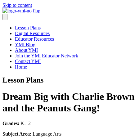
Skip to content
Lesson Plans
Digital Resources
Educator Resources
YMI Blog
About YMI
Join the YMI Educator Network
Contact YMI
Home
Lesson Plans
Dream Big with Charlie Brown
and the Peanuts Gang!
Grades:
K-12
Subject Area:
Language Arts