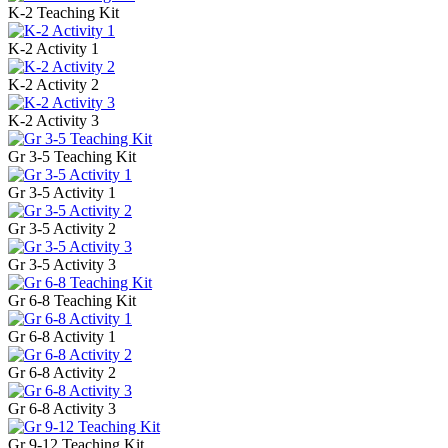
K-2 Teaching Kit
K-2 Activity 1
K-2 Activity 2
K-2 Activity 3
Gr 3-5 Teaching Kit
Gr 3-5 Activity 1
Gr 3-5 Activity 2
Gr 3-5 Activity 3
Gr 6-8 Teaching Kit
Gr 6-8 Activity 1
Gr 6-8 Activity 2
Gr 6-8 Activity 3
Gr 9-12 Teaching Kit