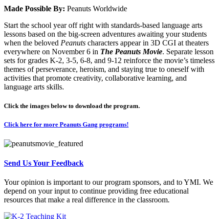
Made Possible By:
Peanuts Worldwide
Start the school year off right with standards-based language arts
lessons based on the big-screen adventures awaiting your students
when the beloved
Peanuts
characters appear in 3D CGI at theaters
everywhere on November 6 in
The Peanuts Movie
. Separate lesson
sets for grades K-2, 3-5, 6-8, and 9-12 reinforce the movie’s timeless
themes of perseverance, heroism, and staying true to oneself with
activities that promote creativity, collaborative learning, and
language arts skills.
Click the images below to download the program.
Click here for more Peanuts Gang programs!
Send Us Your Feedback
Your opinion is important to our program sponsors, and to YMI. We
depend on your input to continue providing free educational
resources that make a real difference in the classroom.