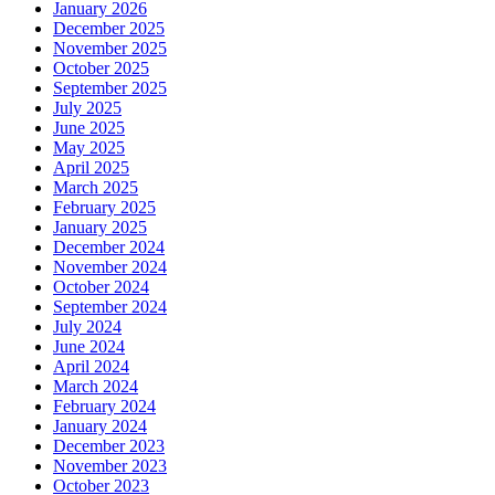
January 2026
December 2025
November 2025
October 2025
September 2025
July 2025
June 2025
May 2025
April 2025
March 2025
February 2025
January 2025
December 2024
November 2024
October 2024
September 2024
July 2024
June 2024
April 2024
March 2024
February 2024
January 2024
December 2023
November 2023
October 2023