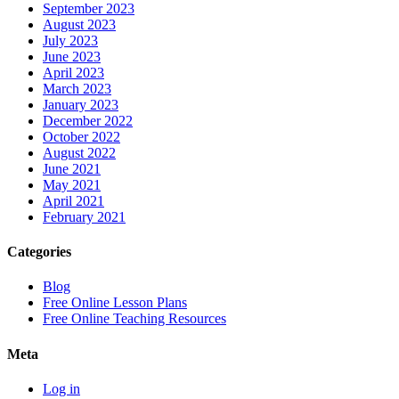
September 2023
August 2023
July 2023
June 2023
April 2023
March 2023
January 2023
December 2022
October 2022
August 2022
June 2021
May 2021
April 2021
February 2021
Categories
Blog
Free Online Lesson Plans
Free Online Teaching Resources
Meta
Log in