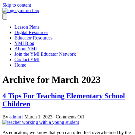
Skip to content
Lesson Plans
Digital Resources
Educator Resources
YMI Blog
About YMI
Join the YMI Educator Network
Contact YMI
Home
Archive for March 2023
4 Tips For Teaching Elementary School
Children
on
By
admin
|
March 1, 2023
|
Comments Off
4
Tips
As educators, we know that you can often feel overwhelmed by the
For