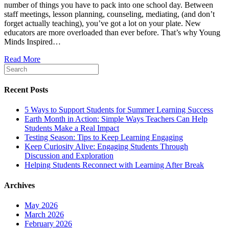
number of things you have to pack into one school day. Between
Teaching
staff meetings, lesson planning, counseling, mediating, (and don’t
Elementary
forget actually teaching), you’ve got a lot on your plate. New
School
educators are more overloaded than ever before. That’s why Young
Children
Minds Inspired…
Read More
Recent Posts
5 Ways to Support Students for Summer Learning Success
Earth Month in Action: Simple Ways Teachers Can Help
Students Make a Real Impact
Testing Season: Tips to Keep Learning Engaging
Keep Curiosity Alive: Engaging Students Through
Discussion and Exploration
Helping Students Reconnect with Learning After Break
Archives
May 2026
March 2026
February 2026