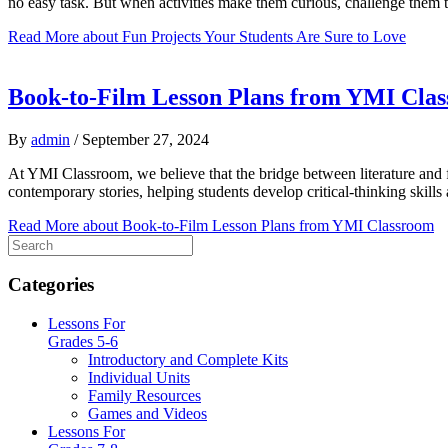
no easy task. But when activities make them curious, challenge them to
Read More
about Fun Projects Your Students Are Sure to Love
Book-to-Film Lesson Plans from YMI Cla
By
admin
/
September 27, 2024
At YMI Classroom, we believe that the bridge between literature and fi
contemporary stories, helping students develop critical-thinking skil
Read More
about Book-to-Film Lesson Plans from YMI Classroom
Categories
Lessons For
Grades 5-6
Introductory and Complete Kits
Individual Units
Family Resources
Games and Videos
Lessons For