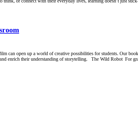
 think, or connect with their everyday lives, learning doesn’t just sti
ssroom
lm can open up a world of creative possibilities for students. Our book
ls and enrich their understanding of storytelling. The Wild Robot For 