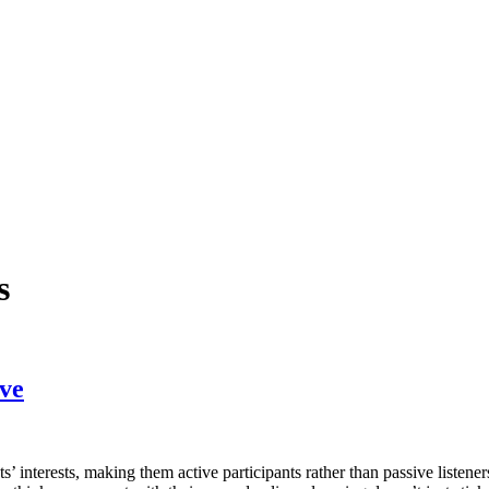
s
ove
 interests, making them active participants rather than passive listener