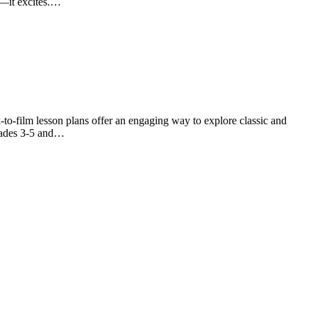
ck—it excites.…
-to-film lesson plans offer an engaging way to explore classic and
grades 3-5 and…