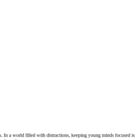
s. In a world filled with distractions, keeping young minds focused is