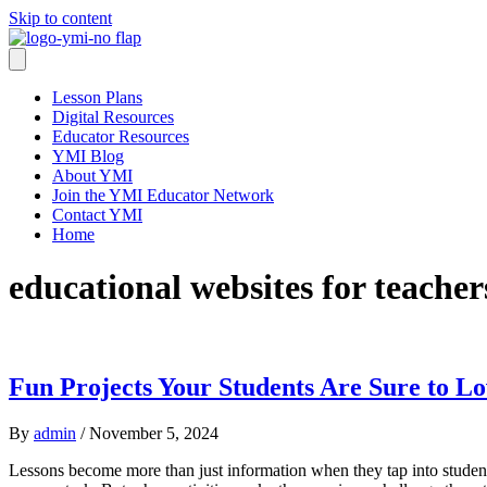
Skip to content
Lesson Plans
Digital Resources
Educator Resources
YMI Blog
About YMI
Join the YMI Educator Network
Contact YMI
Home
educational websites for teacher
Fun Projects Your Students Are Sure to L
By
admin
/
November 5, 2024
Lessons become more than just information when they tap into students’