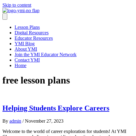
Skip to content
Lesson Plans
Digital Resources
Educator Resources
YMI Blog
About YMI
Join the YMI Educator Network
Contact YMI
Home
free lesson plans
Helping Students Explore Careers
By
admin
/
November 27, 2023
Welcome to the world of career exploration for students! At YMI