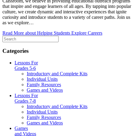
Classroom, we believe in providing educational outreach programs
that inspire and engage learners of all ages. By tapping into popular
culture, we create dynamic and interactive experiences that ignite
curiosity and introduce students to a variety of career paths. Join us
as we explore…
Read More
about Helping Students Explore Careers
Categories
Lessons For
Grades 5-6
Introductory and Complete Kits
Individual Units
Family Resources
Games and Videos
Lessons For
Grades 7-8
Introductory and Complete Kits
Individual Units
Family Resources
Games and Videos
Games
and Videos