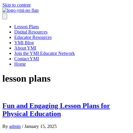
Skip to content
Lesson Plans
Digital Resources
Educator Resources
YMI Blog
About YMI
Join the YMI Educator Network
Contact YMI
Home
lesson plans
Fun and Engaging Lesson Plans for
Physical Education
By
admin
/
January 15, 2025