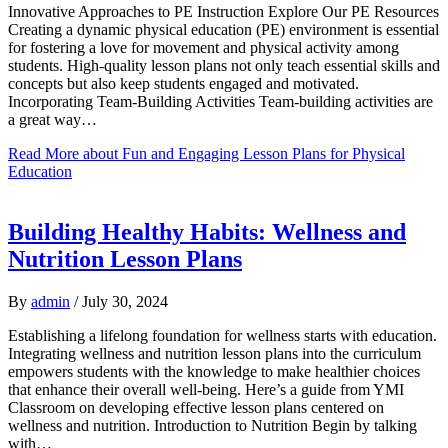
Innovative Approaches to PE Instruction Explore Our PE Resources
Creating a dynamic physical education (PE) environment is essential
for fostering a love for movement and physical activity among
students. High-quality lesson plans not only teach essential skills and
concepts but also keep students engaged and motivated.
Incorporating Team-Building Activities Team-building activities are
a great way…
Read More
about Fun and Engaging Lesson Plans for Physical
Education
Building Healthy Habits: Wellness and
Nutrition Lesson Plans
By
admin
/
July 30, 2024
Establishing a lifelong foundation for wellness starts with education.
Integrating wellness and nutrition lesson plans into the curriculum
empowers students with the knowledge to make healthier choices
that enhance their overall well-being. Here’s a guide from YMI
Classroom on developing effective lesson plans centered on
wellness and nutrition. Introduction to Nutrition Begin by talking
with…