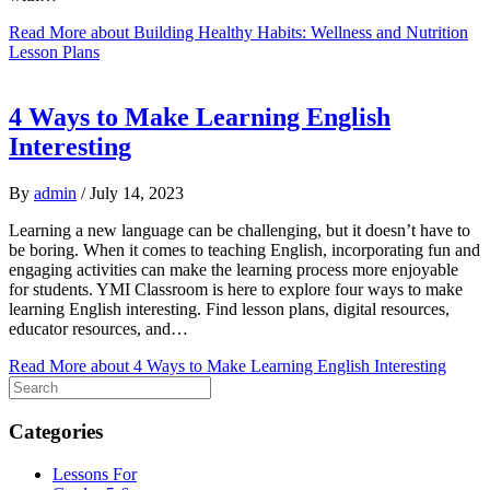
Read More
about Building Healthy Habits: Wellness and Nutrition
Lesson Plans
4 Ways to Make Learning English
Interesting
By
admin
/
July 14, 2023
Learning a new language can be challenging, but it doesn’t have to
be boring. When it comes to teaching English, incorporating fun and
engaging activities can make the learning process more enjoyable
for students. YMI Classroom is here to explore four ways to make
learning English interesting. Find lesson plans, digital resources,
educator resources, and…
Read More
about 4 Ways to Make Learning English Interesting
Categories
Lessons For