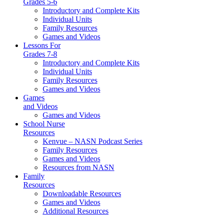
Grades 5-6
Introductory and Complete Kits
Individual Units
Family Resources
Games and Videos
Lessons For
Grades 7-8
Introductory and Complete Kits
Individual Units
Family Resources
Games and Videos
Games
and Videos
Games and Videos
School Nurse
Resources
Kenvue – NASN Podcast Series
Family Resources
Games and Videos
Resources from NASN
Family
Resources
Downloadable Resources
Games and Videos
Additional Resources