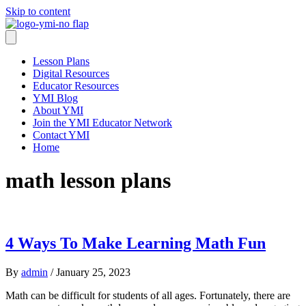
Skip to content
Lesson Plans
Digital Resources
Educator Resources
YMI Blog
About YMI
Join the YMI Educator Network
Contact YMI
Home
math lesson plans
4 Ways To Make Learning Math Fun
By
admin
/
January 25, 2023
Math can be difficult for students of all ages. Fortunately, there are