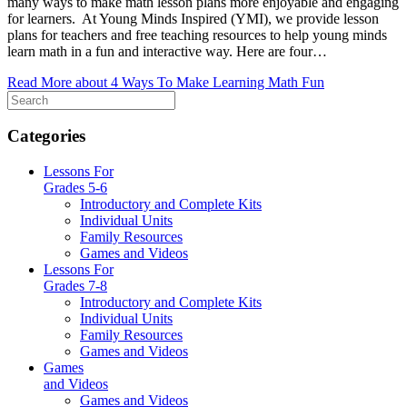
many ways to make math lesson plans more enjoyable and engaging
for learners. At Young Minds Inspired (YMI), we provide lesson
plans for teachers and free teaching resources to help young minds
learn math in a fun and interactive way. Here are four…
Read More
about 4 Ways To Make Learning Math Fun
Categories
Lessons For
Grades 5-6
Introductory and Complete Kits
Individual Units
Family Resources
Games and Videos
Lessons For
Grades 7-8
Introductory and Complete Kits
Individual Units
Family Resources
Games and Videos
Games
and Videos
Games and Videos