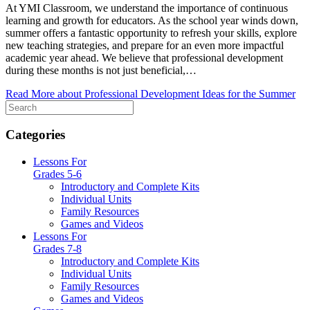
At YMI Classroom, we understand the importance of continuous
learning and growth for educators. As the school year winds down,
summer offers a fantastic opportunity to refresh your skills, explore
new teaching strategies, and prepare for an even more impactful
academic year ahead. We believe that professional development
during these months is not just beneficial,…
Read More
about Professional Development Ideas for the Summer
Categories
Lessons For
Grades 5-6
Introductory and Complete Kits
Individual Units
Family Resources
Games and Videos
Lessons For
Grades 7-8
Introductory and Complete Kits
Individual Units
Family Resources
Games and Videos