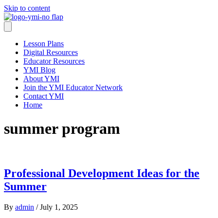
Skip to content
Lesson Plans
Digital Resources
Educator Resources
YMI Blog
About YMI
Join the YMI Educator Network
Contact YMI
Home
summer program
Professional Development Ideas for the
Summer
By
admin
/
July 1, 2025