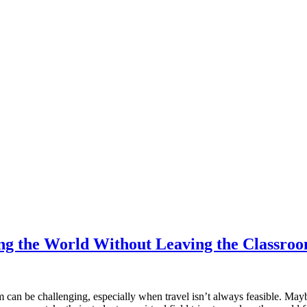
ring the World Without Leaving the Classro
m can be challenging, especially when travel isn’t always feasible. May