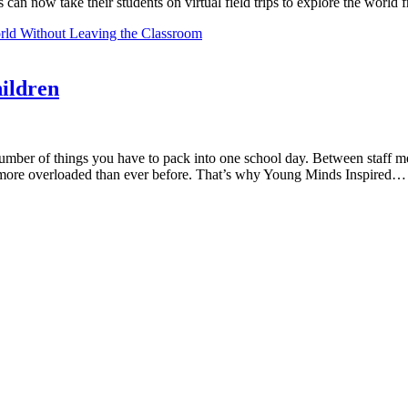
 can now take their students on virtual field trips to explore the worl
orld Without Leaving the Classroom
ildren
ber of things you have to pack into one school day. Between staff mee
re more overloaded than ever before. That’s why Young Minds Inspired…