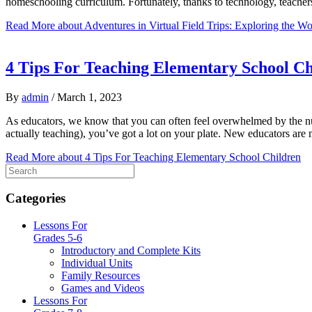
homeschooling curriculum. Fortunately, thanks to technology, teachers
Read More
about Adventures in Virtual Field Trips: Exploring the W
4 Tips For Teaching Elementary School Ch
By
admin
/
March 1, 2023
As educators, we know that you can often feel overwhelmed by the num
actually teaching), you’ve got a lot on your plate. New educators a
Read More
about 4 Tips For Teaching Elementary School Children
Categories
Lessons For
Grades 5-6
Introductory and Complete Kits
Individual Units
Family Resources
Games and Videos
Lessons For