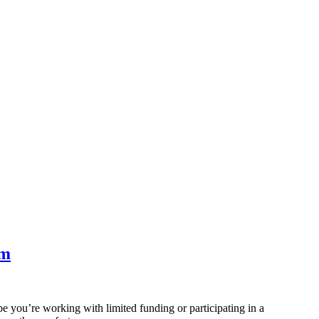
om
be you’re working with limited funding or participating in a