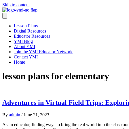
Skip to content
Lesson Plans
Digital Resources
Educator Resources
YMI Blog
About YMI
Join the YMI Educator Network
Contact YMI
Home
lesson plans for elementary
Adventures in Virtual Field Trips: Explo
By
admin
/
June 21, 2023
As an educator, finding ways to bring the real world into the classroo