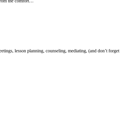
d from the comfort…
tings, lesson planning, counseling, mediating, (and don’t forget